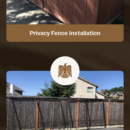
Privacy Fence Installation