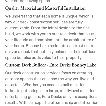
your outdoor living space.
Quality Material and Masterful Installation
We understand that each home is unique, which is
why our deck construction services are fully
customizable. From the initial design to the final
build, we work with you to create a deck that suits
your lifestyle and complements the architecture of
your home. Bonney Lake residents can trust us to
deliver a deck that not only enhances their outdoor
space but also adds value to their property.
Custom Deck Builder - Euro Decks Bonney Lake
Our deck construction services focus on creating
outdoor spaces that enhance the way you live and
entertain. Whether you need a small deck for
intimate gatherings or a large, multi-level deck for
entertaining guests, Euro Decks delivers exceptional
results. With our expert craftsmanship and attention