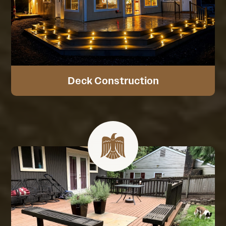
Deck Construction