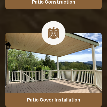
Patio Construction
Patio Cover Installation