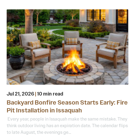
Jul 21, 2026
|
10 min read
Backyard Bonfire Season Starts Early: Fire
Pit Installation in Issaquah
Every year, people in Issaquah make the same mistake. They
think outdoor living has an expiration date. The calendar flips
to late August, the evenings ge...