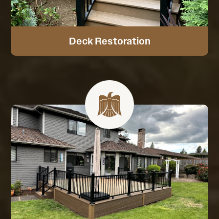
Deck Restoration