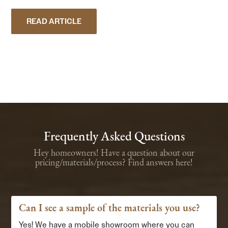
READ ARTICLE
Frequently Asked Questions
Hey homeowners! Have a question about our
pricing/materials/process? Find answers here!
Can I see a sample of the materials you use?
Yes! We have a mobile showroom where you can