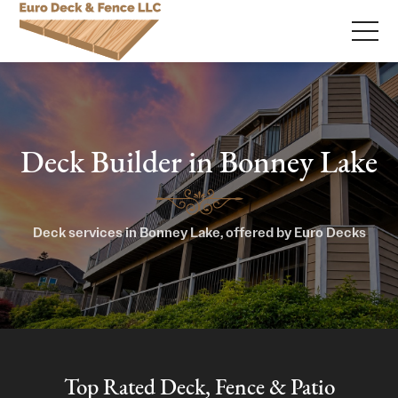
Deck Builder in Bonney Lake
Deck services in Bonney Lake, offered by Euro Decks
Top Rated Deck, Fence & Patio