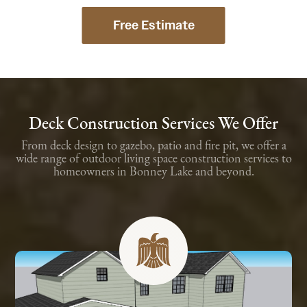
Free Estimate
Deck Construction Services We Offer
From deck design to gazebo, patio and fire pit, we offer a
wide range of outdoor living space construction services to
homeowners in Bonney Lake and beyond.