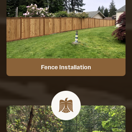
Fence Installation