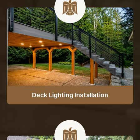
Deck Lighting Installation