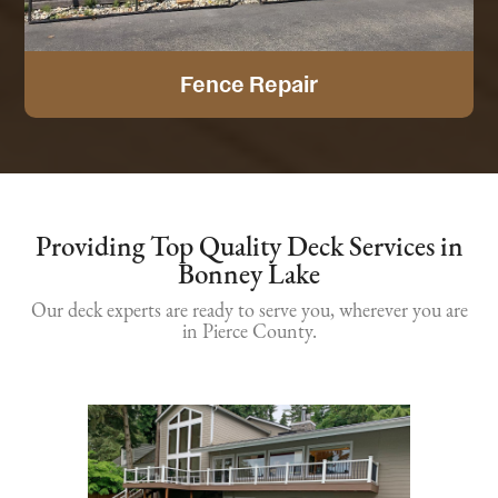
Fence Repair
Providing Top Quality Deck Services in
Bonney Lake
Our deck experts are ready to serve you, wherever you are
in Pierce County.