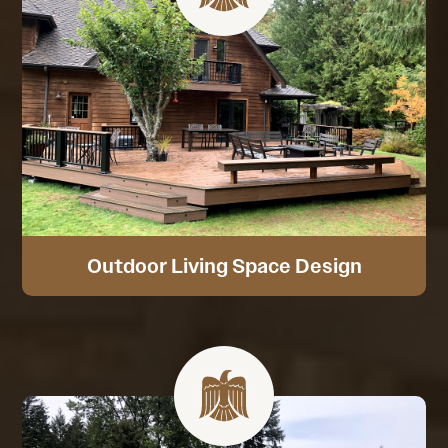
Outdoor Living Space Design