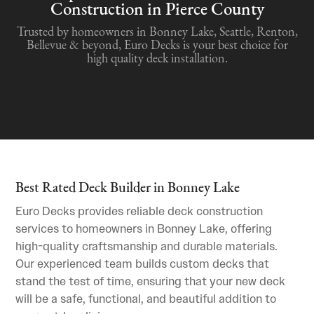
Construction in Pierce County
Trusted by homeowners in Bonney Lake, Seattle, Renton,
Bellevue & beyond, Euro Decks is your best choice for
high quality deck installation.
Best Rated Deck Builder in Bonney Lake
Euro Decks provides reliable deck construction
services to homeowners in Bonney Lake, offering
high-quality craftsmanship and durable materials.
Our experienced team builds custom decks that
stand the test of time, ensuring that your new deck
will be a safe, functional, and beautiful addition to