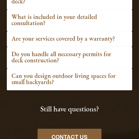
deck?
What is included in your detailed
consultation?
Are your services covered by a warranty?
Do you handle all necessary permits for
deck construction?
Can you design outdoor living spaces for
small backyards?
Still have questions?
CONTACT US