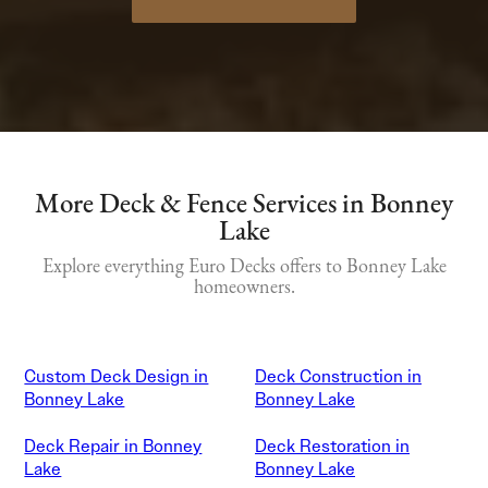
More Deck & Fence Services in Bonney
Lake
Explore everything Euro Decks offers to Bonney Lake
homeowners.
Custom Deck Design in
Deck Construction in
Bonney Lake
Bonney Lake
Deck Repair in Bonney
Deck Restoration in
Lake
Bonney Lake