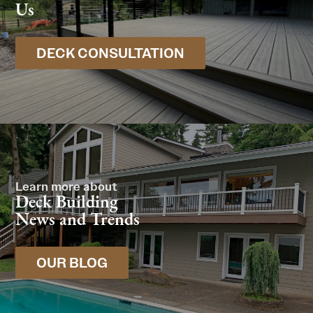
Us
DECK CONSULTATION
Learn more about
Deck Building
News and Trends
OUR BLOG