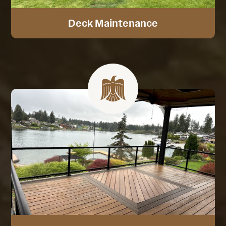
Deck Maintenance