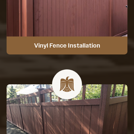
Vinyl Fence Installation