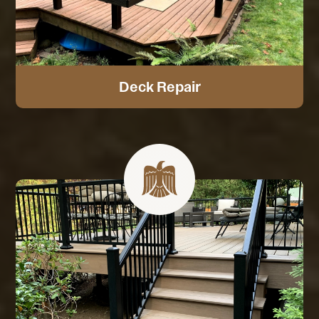
Deck Repair