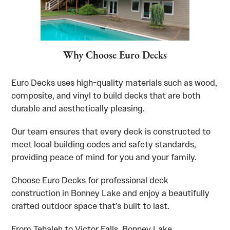
Why Choose Euro Decks
Euro Decks uses high-quality materials such as wood,
composite, and vinyl to build decks that are both
durable and aesthetically pleasing.
Our team ensures that every deck is constructed to
meet local building codes and safety standards,
providing peace of mind for you and your family.
Choose Euro Decks for professional deck
construction in Bonney Lake and enjoy a beautifully
crafted outdoor space that’s built to last.
From Tehaleh to Victor Falls, Bonney Lake