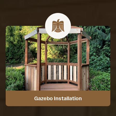
Gazebo Installation