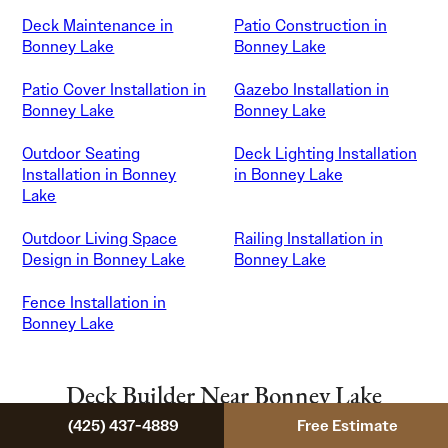
Deck Maintenance in
Patio Construction in
Bonney Lake
Bonney Lake
Patio Cover Installation in
Gazebo Installation in
Bonney Lake
Bonney Lake
Outdoor Seating
Deck Lighting Installation
Installation in Bonney
in Bonney Lake
Lake
Outdoor Living Space
Railing Installation in
Design in Bonney Lake
Bonney Lake
Fence Installation in
Bonney Lake
Deck Builder Near Bonney Lake
(425) 437-4889
Free Estimate
We also serve neighboring Pierce County communities.