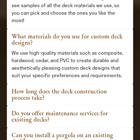
see samples of all the deck materials we use, so
you can pick and choose the ones you like the
most!
What materials do you use for custom deck
designs?
We use high-quality materials such as composite,
hardwood, cedar, and PVC to create durable and
aesthetically pleasing custom deck designs that
suit your specific preferences and requirements.
How long does the deck construction
process take?
Do you offer maintenance services for
existing decks?
Can you install a pergola on an existing