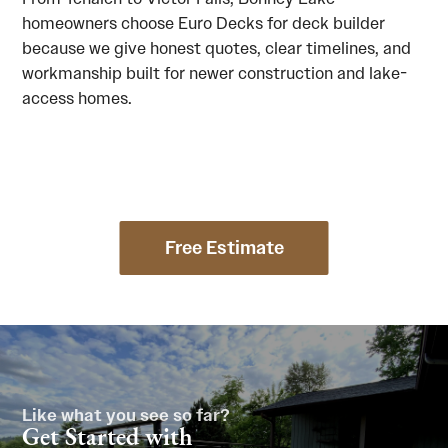
homeowners choose Euro Decks for deck builder
because we give honest quotes, clear timelines, and
workmanship built for newer construction and lake-
access homes.
Free Estimate
Like what you see so far?
Get Started with