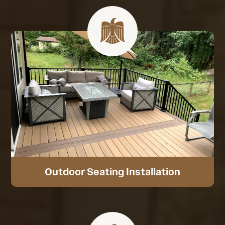
Outdoor Seating Installation