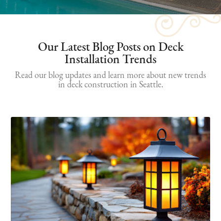
Our Latest Blog Posts on Deck
Installation Trends
Read our blog updates and learn more about new trends
in deck construction in Seattle.