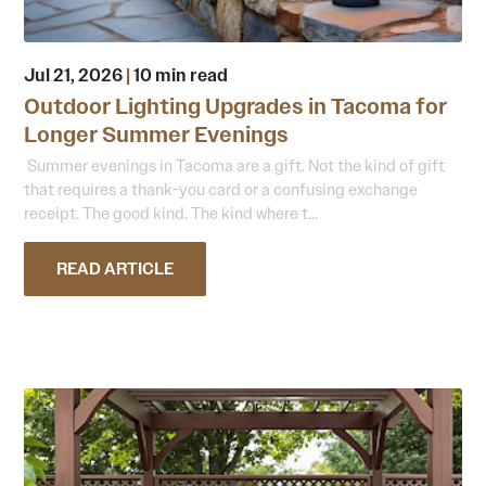
Jul 21, 2026
|
10 min read
Outdoor Lighting Upgrades in Tacoma for
Longer Summer Evenings
Summer evenings in Tacoma are a gift. Not the kind of gift
that requires a thank-you card or a confusing exchange
receipt. The good kind. The kind where t...
READ ARTICLE