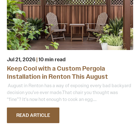
Jul 21, 2026
|
10 min read
Keep Cool with a Custom Pergola
Installation in Renton This August
August in Renton has a way of exposing every bad backyard
decision you’ve ever made.That chair you thought was
“fine”? It’s now hot enough to cook an egg....
READ ARTICLE