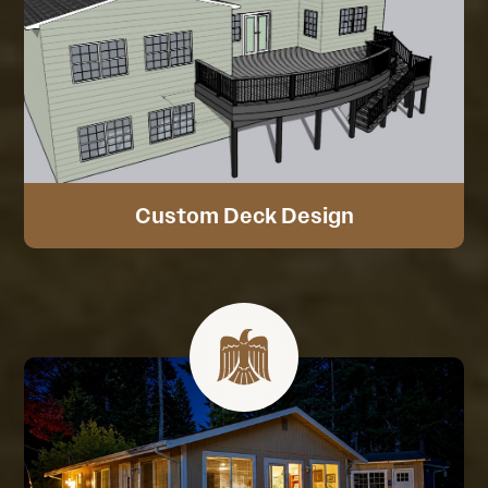
Custom Deck Design