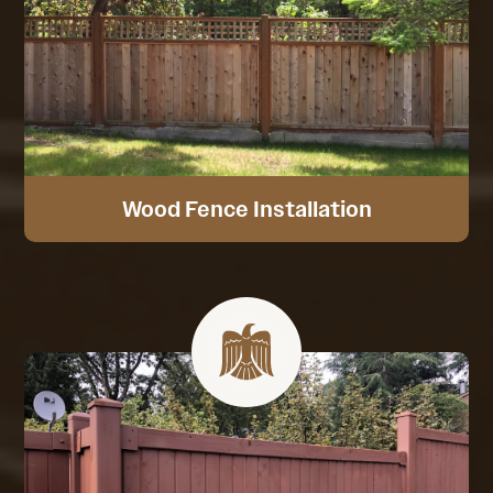
Wood Fence Installation