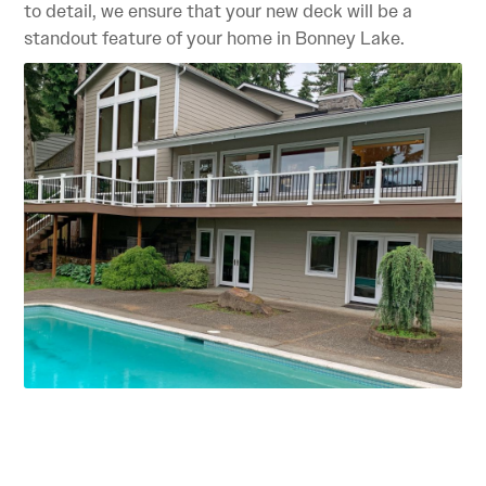
to detail, we ensure that your new deck will be a
standout feature of your home in Bonney Lake.