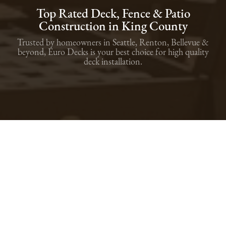
Top Rated Deck, Fence & Patio
Construction in King County
Trusted by homeowners in Seattle, Renton, Bellevue &
beyond, Euro Decks is your best choice for high quality
deck installation.