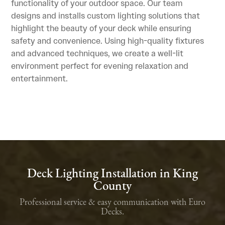
functionality of your outdoor space. Our team
designs and installs custom lighting solutions that
highlight the beauty of your deck while ensuring
safety and convenience. Using high-quality fixtures
and advanced techniques, we create a well-lit
environment perfect for evening relaxation and
entertainment.
Deck Lighting Installation in King
County
Professional service & easy communication with Euro
Decks.