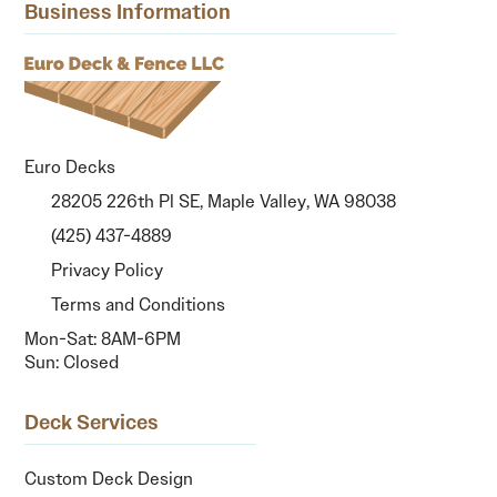
Business Information
Euro Decks
28205 226th Pl SE, Maple Valley, WA 98038
(425) 437-4889
Privacy Policy
Terms and Conditions
Mon-Sat: 8AM-6PM
Sun: Closed
Deck Services
Custom Deck Design