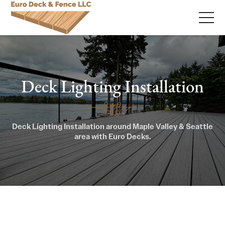
Deck Lighting Installation
Deck Lighting Installation around Maple Valley & Seattle
area with Euro Decks.