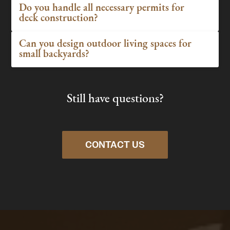
Do you handle all necessary permits for
deck construction?
Can you design outdoor living spaces for
small backyards?
Still have questions?
CONTACT US