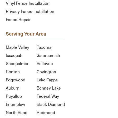
Vinyl Fence Installation
Privacy Fence Installation
Fence Repair
Serving Your Area
Maple Valley
Tacoma
Issaquah
Sammamish
Snoqualmie
Bellevue
Renton
Covington
Edgewood
Lake Tapps
Auburn
Bonney Lake
Puyallup
Federal Way
Enumclaw
Black Diamond
North Bend
Redmond