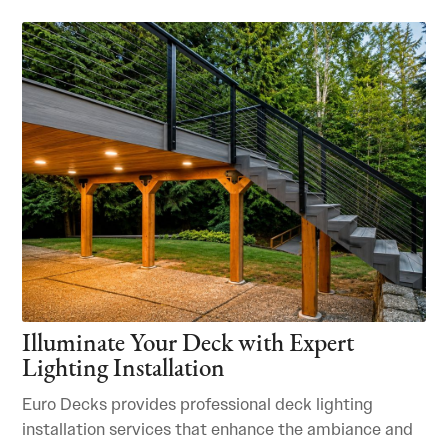
Illuminate Your Deck with Expert
Lighting Installation
Euro Decks provides professional deck lighting
installation services that enhance the ambiance and