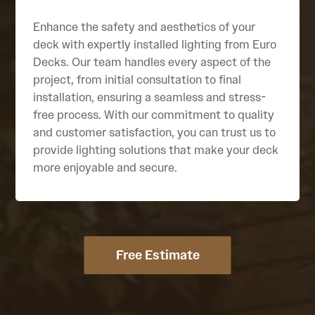
Enhance the safety and aesthetics of your
deck with expertly installed lighting from Euro
Decks. Our team handles every aspect of the
project, from initial consultation to final
installation, ensuring a seamless and stress-
free process. With our commitment to quality
and customer satisfaction, you can trust us to
provide lighting solutions that make your deck
more enjoyable and secure.
Free Estimate