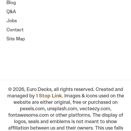
Blog
Q&A
Jobs
Contact
Site Map
© 2026, Euro Decks, all rights reserved. Created and
managed by
1 Stop Link
. Images & icons used on the
website are either original, free or purchased on
pexels.com, unsplash.com, vecteezy.com,
fontawesome.com or other platforms. The display of
logos, seals and emblems is not meant to show
affiliation between us and their owners. This use falls