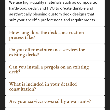
We use high-quality materials such as composite,
hardwood, cedar, and PVC to create durable and
aesthetically pleasing custom deck designs that
suit your specific preferences and requirements.
How long does the deck construction
process take?
Do you offer maintenance services for
existing decks?
Can you install a pergola on an existing
deck?
What is included in your detailed
consultation?
Are your services covered by a warranty?