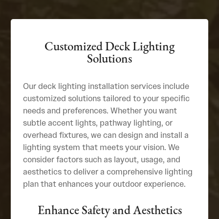
Customized Deck Lighting
Solutions
Our deck lighting installation services include
customized solutions tailored to your specific
needs and preferences. Whether you want
subtle accent lights, pathway lighting, or
overhead fixtures, we can design and install a
lighting system that meets your vision. We
consider factors such as layout, usage, and
aesthetics to deliver a comprehensive lighting
plan that enhances your outdoor experience.
Enhance Safety and Aesthetics