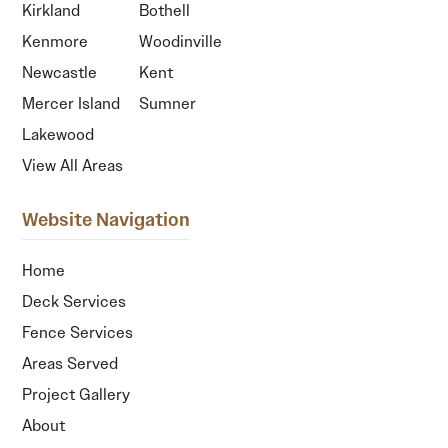
Kirkland
Bothell
Kenmore
Woodinville
Newcastle
Kent
Mercer Island
Sumner
Lakewood
View All Areas
Website Navigation
Home
Deck Services
Fence Services
Areas Served
Project Gallery
About