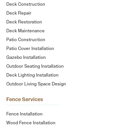
Deck Construction
Deck Repair
Deck Restoration
Deck Maintenance
Patio Construction
Patio Cover Installation
Gazebo Installation
Outdoor Seating Installation
Deck Lighting Installation
Outdoor Living Space Design
Fence Services
Fence Installation
Wood Fence Installation