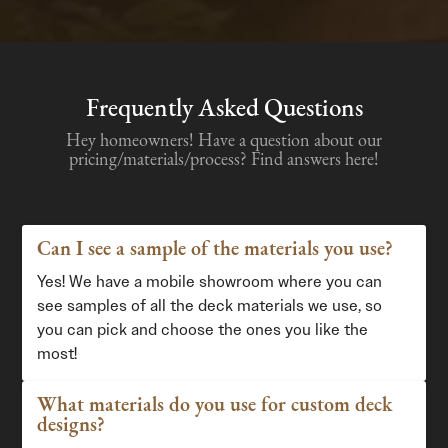
Frequently Asked Questions
Hey homeowners! Have a question about our
pricing/materials/process? Find answers here!
Can I see a sample of the materials you use?
Yes! We have a mobile showroom where you can
see samples of all the deck materials we use, so
you can pick and choose the ones you like the
most!
What materials do you use for custom deck
designs?