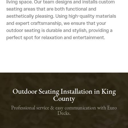
living space. Our team designs and installs custom
seating areas that are both functional and
aesthetically pleasing. Using high-quality materials
and expert craftsmanship, we ensure that your
outdoor seating is durable and stylish, providing a
perfect spot for relaxation and entertainment.
Outdoor Seating Installation in King
County
Professional service & easy communication with Euro
Decks.