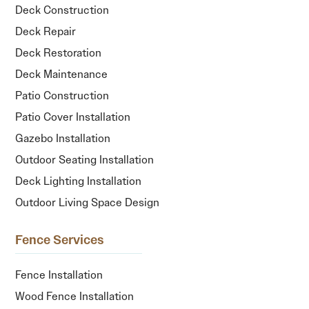
Deck Construction
Deck Repair
Deck Restoration
Deck Maintenance
Patio Construction
Patio Cover Installation
Gazebo Installation
Outdoor Seating Installation
Deck Lighting Installation
Outdoor Living Space Design
Fence Services
Fence Installation
Wood Fence Installation