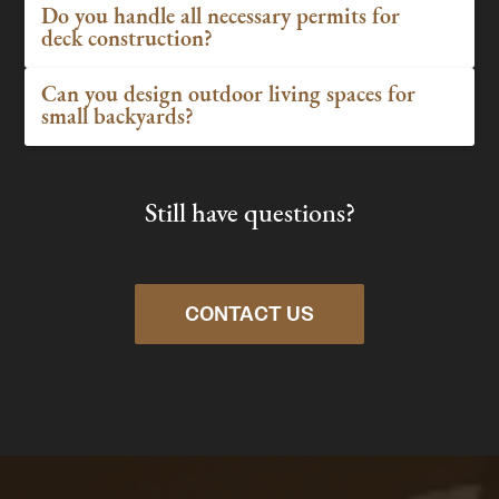
Do you handle all necessary permits for
deck construction?
Can you design outdoor living spaces for
small backyards?
Still have questions?
CONTACT US