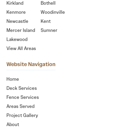
Kirkland
Bothell
Kenmore
Woodinville
Newcastle
Kent
Mercer Island
Sumner
Lakewood
View All Areas
Website Navigation
Home
Deck Services
Fence Services
Areas Served
Project Gallery
About