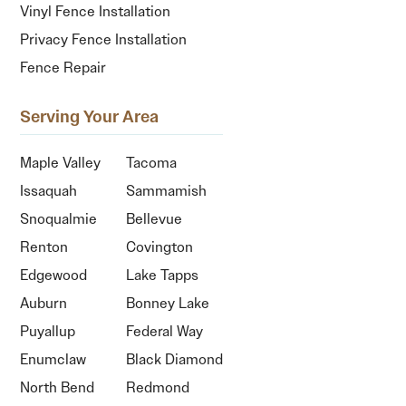
Vinyl Fence Installation
Privacy Fence Installation
Fence Repair
Serving Your Area
Maple Valley
Tacoma
Issaquah
Sammamish
Snoqualmie
Bellevue
Renton
Covington
Edgewood
Lake Tapps
Auburn
Bonney Lake
Puyallup
Federal Way
Enumclaw
Black Diamond
North Bend
Redmond