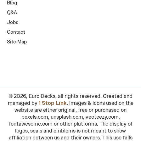
Blog
Q&A
Jobs
Contact
Site Map
© 2026, Euro Decks, all rights reserved. Created and
managed by
1 Stop Link
. Images & icons used on the
website are either original, free or purchased on
pexels.com, unsplash.com, vecteezy.com,
fontawesome.com or other platforms. The display of
logos, seals and emblems is not meant to show
affiliation between us and their owners. This use falls