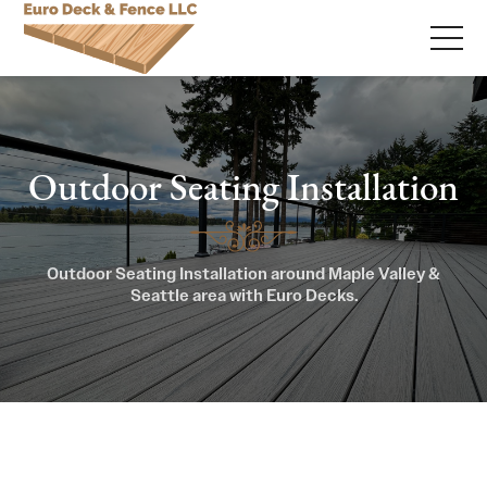
Outdoor Seating Installation
Outdoor Seating Installation around Maple Valley &
Seattle area with Euro Decks.