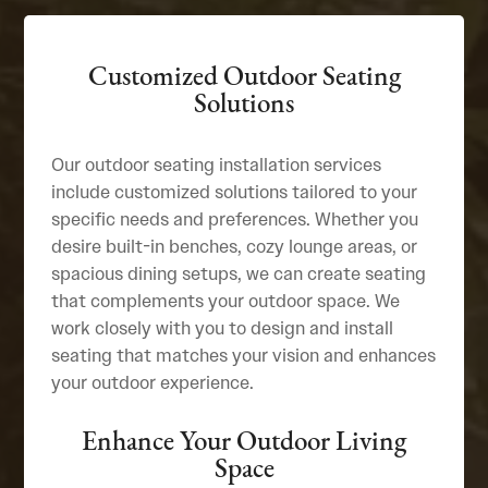
Customized Outdoor Seating
Solutions
Our outdoor seating installation services
include customized solutions tailored to your
specific needs and preferences. Whether you
desire built-in benches, cozy lounge areas, or
spacious dining setups, we can create seating
that complements your outdoor space. We
work closely with you to design and install
seating that matches your vision and enhances
your outdoor experience.
Enhance Your Outdoor Living
Space