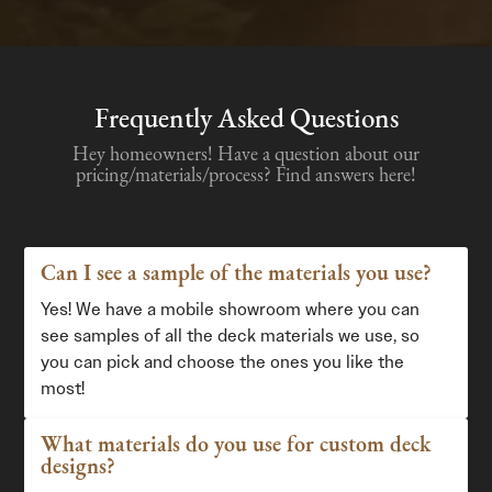
Frequently Asked Questions
Hey homeowners! Have a question about our
pricing/materials/process? Find answers here!
Can I see a sample of the materials you use?
Yes! We have a mobile showroom where you can
see samples of all the deck materials we use, so
you can pick and choose the ones you like the
most!
What materials do you use for custom deck
designs?