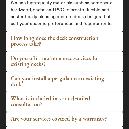
We use high-quality materials such as composite,
hardwood, cedar, and PVC to create durable and
aesthetically pleasing custom deck designs that
suit your specific preferences and requirements.
How long does the deck construction
process take?
Do you offer maintenance services for
existing decks?
Can you install a pergola on an existing
deck?
What is included in your detailed
consultation?
Are your services covered by a warranty?