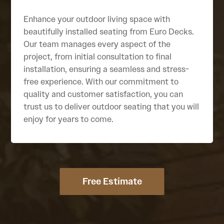
Enhance your outdoor living space with
beautifully installed seating from Euro Decks.
Our team manages every aspect of the
project, from initial consultation to final
installation, ensuring a seamless and stress-
free experience. With our commitment to
quality and customer satisfaction, you can
trust us to deliver outdoor seating that you will
enjoy for years to come.
Free Estimate