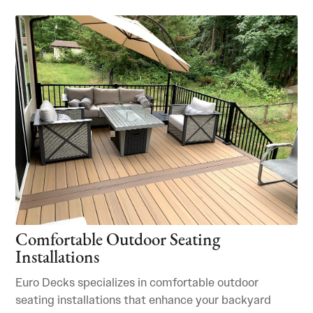
Comfortable Outdoor Seating
Installations
Euro Decks specializes in comfortable outdoor
seating installations that enhance your backyard