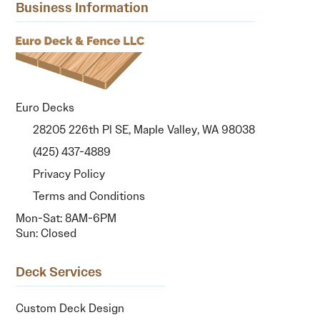
Business Information
Euro Decks
28205 226th Pl SE, Maple Valley, WA 98038
(425) 437-4889
Privacy Policy
Terms and Conditions
Mon-Sat: 8AM-6PM
Sun: Closed
Deck Services
Custom Deck Design