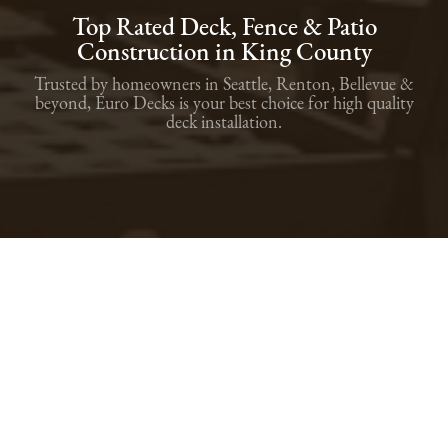
Top Rated Deck, Fence & Patio
Construction in King County
Trusted by homeowners in Seattle, Renton, Bellevue &
beyond, Euro Decks is your best choice for high quality
deck installation.