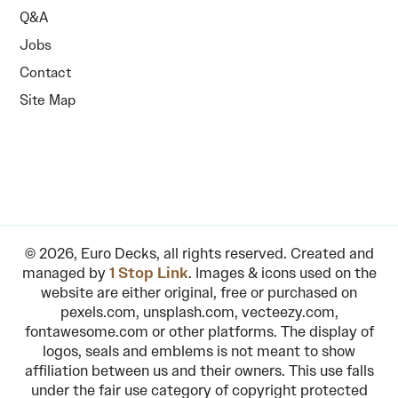
Q&A
Jobs
Contact
Site Map
© 2026, Euro Decks, all rights reserved. Created and
managed by
1 Stop Link
. Images & icons used on the
website are either original, free or purchased on
pexels.com, unsplash.com, vecteezy.com,
fontawesome.com or other platforms. The display of
logos, seals and emblems is not meant to show
affiliation between us and their owners. This use falls
under the fair use category of copyright protected