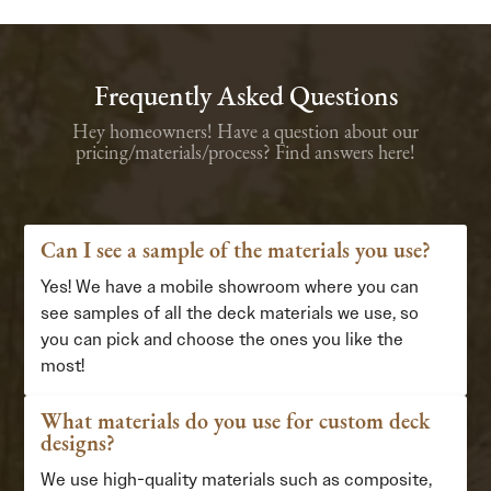
Frequently Asked Questions
Hey homeowners! Have a question about our
pricing/materials/process? Find answers here!
Can I see a sample of the materials you use?
Yes! We have a mobile showroom where you can
see samples of all the deck materials we use, so
you can pick and choose the ones you like the
most!
What materials do you use for custom deck
designs?
We use high-quality materials such as composite,