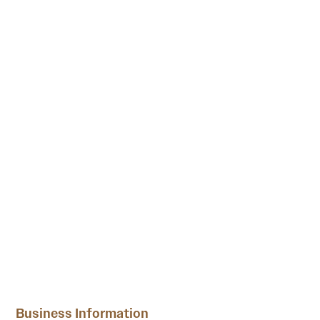
Business Information