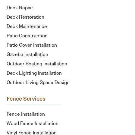
Deck Repair
Deck Restoration
Deck Maintenance
Patio Construction
Patio Cover Installation
Gazebo Installation
Outdoor Seating Installation
Deck Lighting Installation
Outdoor Living Space Design
Fence Services
Fence Installation
Wood Fence Installation
Vinyl Fence Installation