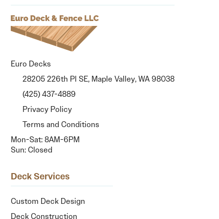
Euro Decks
28205 226th Pl SE, Maple Valley, WA 98038
(425) 437-4889
Privacy Policy
Terms and Conditions
Mon-Sat: 8AM-6PM
Sun: Closed
Deck Services
Custom Deck Design
Deck Construction