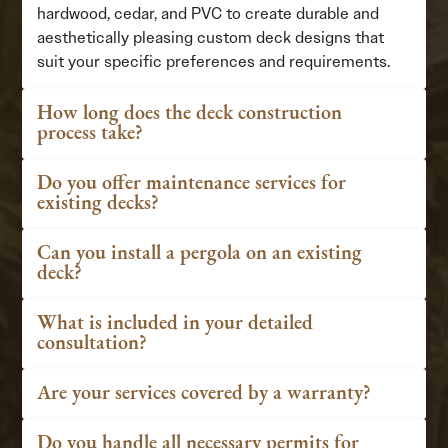
hardwood, cedar, and PVC to create durable and
aesthetically pleasing custom deck designs that
suit your specific preferences and requirements.
How long does the deck construction
process take?
Do you offer maintenance services for
existing decks?
Can you install a pergola on an existing
deck?
What is included in your detailed
consultation?
Are your services covered by a warranty?
Do you handle all necessary permits for