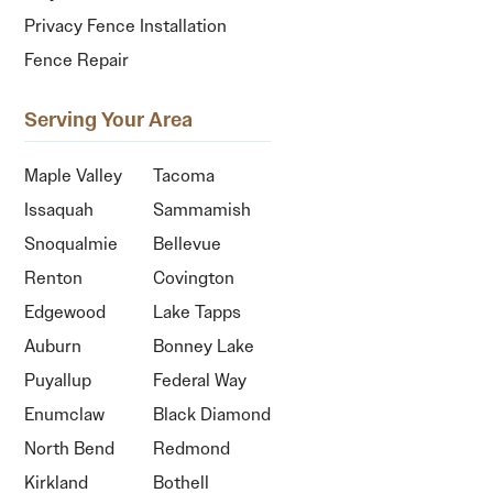
Privacy Fence Installation
Fence Repair
Serving Your Area
Maple Valley
Tacoma
Issaquah
Sammamish
Snoqualmie
Bellevue
Renton
Covington
Edgewood
Lake Tapps
Auburn
Bonney Lake
Puyallup
Federal Way
Enumclaw
Black Diamond
North Bend
Redmond
Kirkland
Bothell