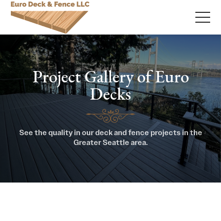
Project Gallery of Euro
Decks
See the quality in our deck and fence projects in the
Greater Seattle area.