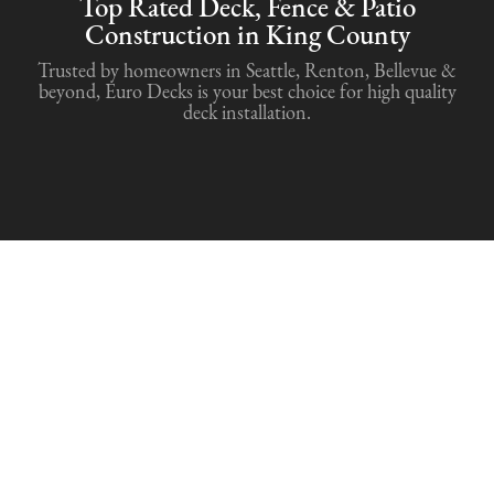
Top Rated Deck, Fence & Patio
Construction in King County
Trusted by homeowners in Seattle, Renton, Bellevue &
beyond, Euro Decks is your best choice for high quality
deck installation.