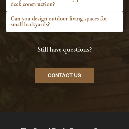
deck construction?
Can you design outdoor living spaces for
small backyards?
Still have questions?
CONTACT US