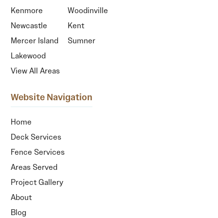
Kenmore
Woodinville
Newcastle
Kent
Mercer Island
Sumner
Lakewood
View All Areas
Website Navigation
Home
Deck Services
Fence Services
Areas Served
Project Gallery
About
Blog