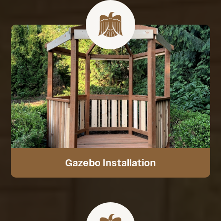
Gazebo Installation