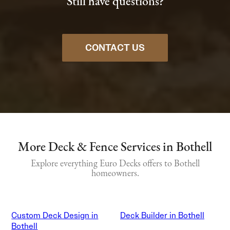
Still have questions?
CONTACT US
More Deck & Fence Services in Bothell
Explore everything Euro Decks offers to Bothell
homeowners.
Custom Deck Design in
Deck Builder in Bothell
Bothell