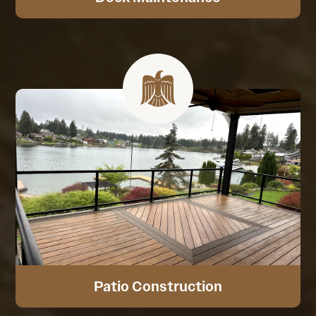
Patio Construction