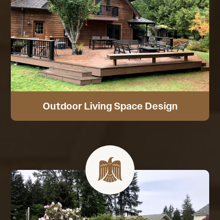
Outdoor Living Space Design