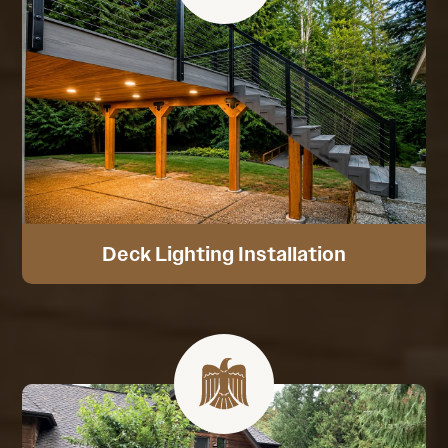
Deck Lighting Installation