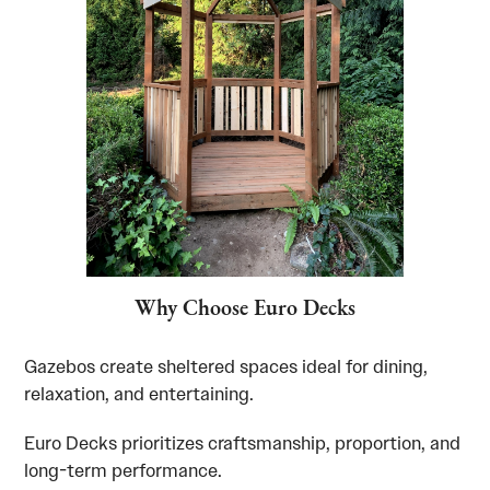
Why Choose Euro Decks
Gazebos create sheltered spaces ideal for dining,
relaxation, and entertaining.
Euro Decks prioritizes craftsmanship, proportion, and
long-term performance.