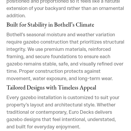
positioned and proportioned so it feels like a natural
extension of your backyard rather than an ornamental
addition.
Built for Stability in Bothell’s Climate
Bothell’s seasonal moisture and weather variation
require gazebo construction that prioritizes structural
integrity. We use premium materials, reinforced
framing, and secure foundations to ensure each
gazebo remains stable, safe, and visually refined over
time. Proper construction protects against
movement, water exposure, and long-term wear.
Tailored Designs with Timeless Appeal
Every gazebo installation is customized to suit your
property’s layout and architectural style. Whether
traditional or contemporary, Euro Decks delivers
gazebo designs that feel intentional, understated,
and built for everyday enjoyment.