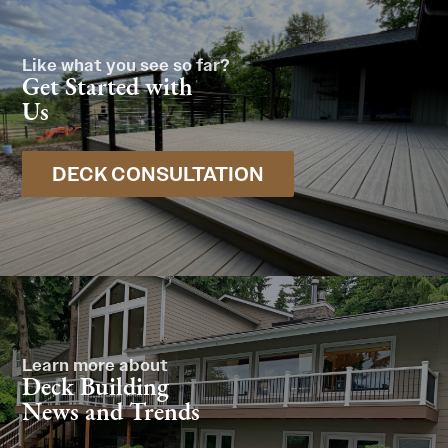
Like what you see so far?
Get Started with
Us
DECK CONSULTATION
Learn more about
Deck Building
News and Trends