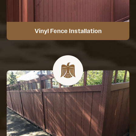
Vinyl Fence Installation