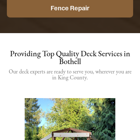
Fence Repair
Providing Top Quality Deck Services in
Bothell
Our deck experts are ready to serve you, wherever you are
in King County.