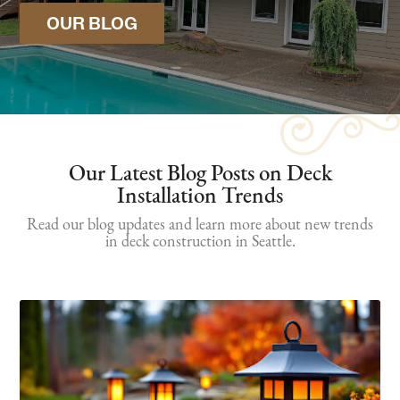
OUR BLOG
Our Latest Blog Posts on Deck
Installation Trends
Read our blog updates and learn more about new trends
in deck construction in Seattle.