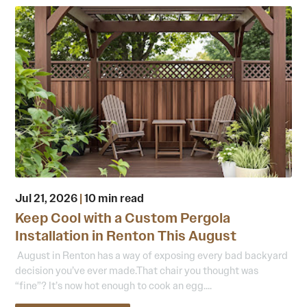
Jul 21, 2026
|
10 min read
Keep Cool with a Custom Pergola
Installation in Renton This August
August in Renton has a way of exposing every bad backyard
decision you’ve ever made.That chair you thought was
“fine”? It’s now hot enough to cook an egg....