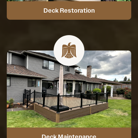
Deck Restoration
Deck Maintenance