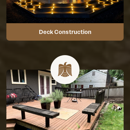
Deck Construction