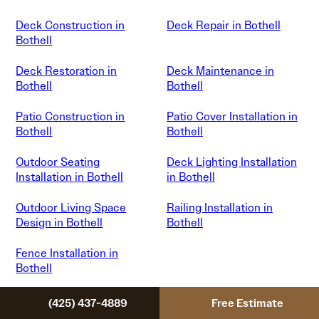
Deck Construction in
Deck Repair in Bothell
Bothell
Deck Restoration in
Deck Maintenance in
Bothell
Bothell
Patio Construction in
Patio Cover Installation in
Bothell
Bothell
Outdoor Seating
Deck Lighting Installation
Installation in Bothell
in Bothell
Outdoor Living Space
Railing Installation in
Design in Bothell
Bothell
Fence Installation in
Bothell
(425) 437-4889
Free Estimate