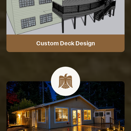
Custom Deck Design