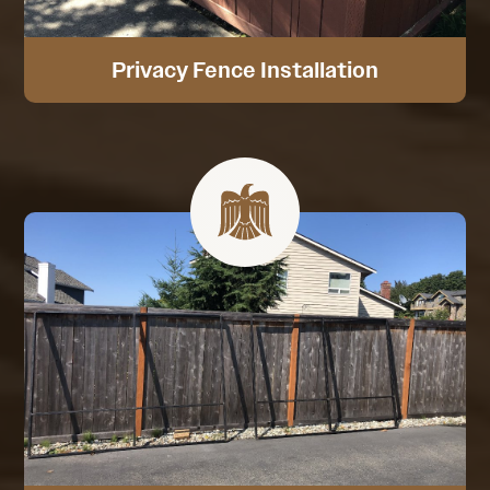
Privacy Fence Installation