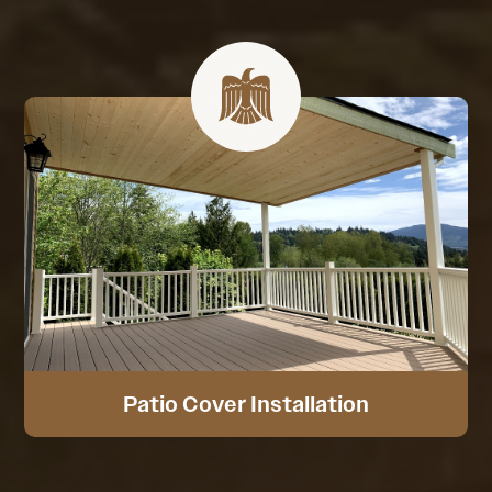
Patio Cover Installation