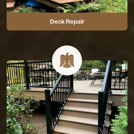
Deck Repair