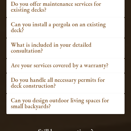
Do you offer maintenance services for
existing decks?
Can you install a pergola on an existing
deck?
What is included in your detailed
consultation?
Are your services covered by a warranty?
Do you handle all necessary permits for
deck construction?
Can you design outdoor living spaces for
small backyards?