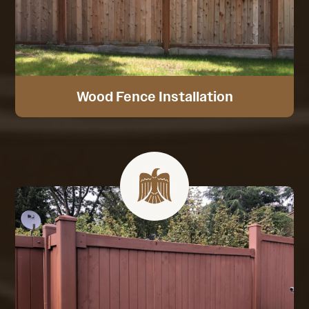
Wood Fence Installation