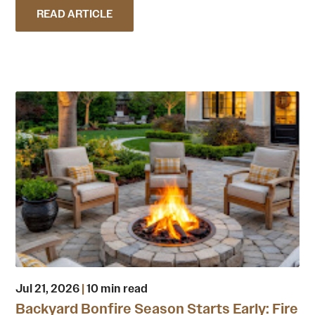
READ ARTICLE
Jul 21, 2026
|
10 min read
Backyard Bonfire Season Starts Early: Fire