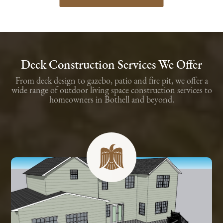
Deck Construction Services We Offer
From deck design to gazebo, patio and fire pit, we offer a
wide range of outdoor living space construction services to
homeowners in Bothell and beyond.