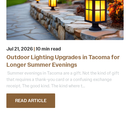
Jul 21, 2026
|
10 min read
Outdoor Lighting Upgrades in Tacoma for
Longer Summer Evenings
Summer evenings in Tacoma are a gift. Not the kind of gift
that requires a thank-you card or a confusing exchange
receipt. The good kind. The kind where t...
READ ARTICLE