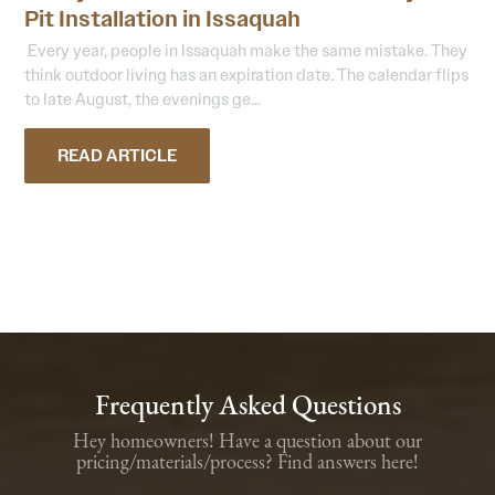
Pit Installation in Issaquah
Every year, people in Issaquah make the same mistake. They
think outdoor living has an expiration date. The calendar flips
to late August, the evenings ge...
READ ARTICLE
Frequently Asked Questions
Hey homeowners! Have a question about our
pricing/materials/process? Find answers here!