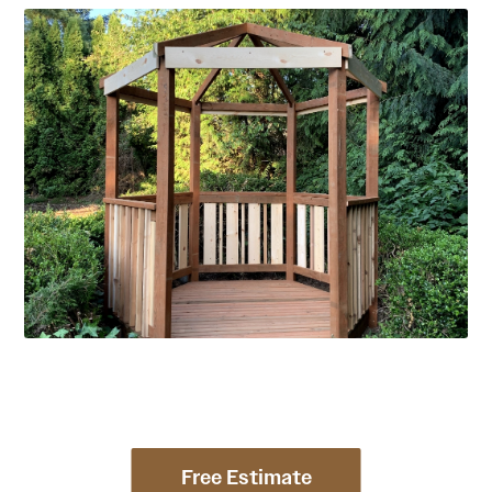
Free Estimate