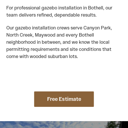
For professional gazebo installation in Bothell, our
team delivers refined, dependable results.
Our gazebo installation crews serve Canyon Park,
North Creek, Maywood and every Bothell
neighborhood in between, and we know the local
permitting requirements and site conditions that
come with wooded suburban lots.
Free Estimate