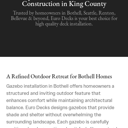
Construction in King County
Trusted by homeowners in Bothell, Seattle, Renton,
Bellevue & beyond, Euro Decks is your best choice for
high quality deck installation.
A Refined Outdoor Retreat for Bothell Homes
Gazebo installation in Bothell offers homeowners a
structured and inviting outdoor feature that
enhances comfort while maintaining architectural
balance. Euro Decks designs gazebos that provide
shade and shelter without overwhelming the
surrounding landscape. Each gazebo is carefully