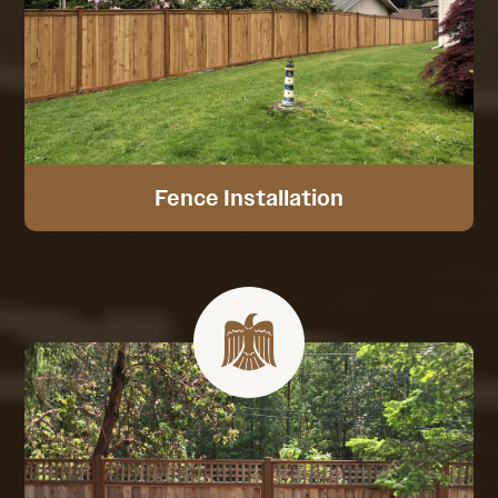
Fence Installation