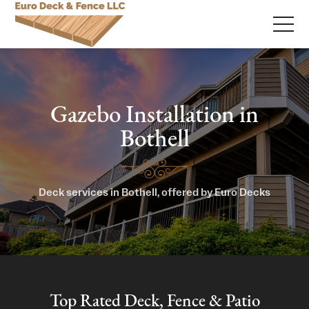
Gazebo Installation in
Bothell
Deck services in Bothell, offered by Euro Decks
Top Rated Deck, Fence & Patio