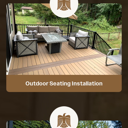
Outdoor Seating Installation