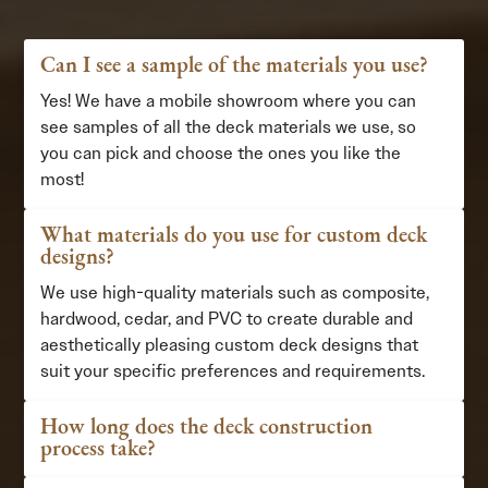
Can I see a sample of the materials you use?
Yes! We have a mobile showroom where you can
see samples of all the deck materials we use, so
you can pick and choose the ones you like the
most!
What materials do you use for custom deck
designs?
We use high-quality materials such as composite,
hardwood, cedar, and PVC to create durable and
aesthetically pleasing custom deck designs that
suit your specific preferences and requirements.
How long does the deck construction
process take?