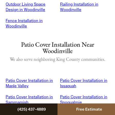
Outdoor Living Space
Railing Installation in
Design in Woodinville
Woodinville
Fence Installation in
Woodinville
Patio Cover Installation Near
Woodinville
We also serve neighboring King County communities.
Patio Cover Installation in
Patio Cover Installation in
Maple Valley
Issaquah
Patio Cover Installation in
Patio Cover Installation in
Sammamish
Snoqualmie
(425) 437-4889
Free Estimate
Patio Cover Installation in
Patio Cover Installation in