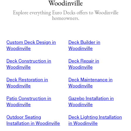
Woodinville
Explore everything Euro Decks offers to Woodinville
homeowners.
Custom Deck Design in
Deck Builder in
Woodinville
Woodinville
Deck Construction in
Deck Repair in
Woodinville
Woodinville
Deck Restoration in
Deck Maintenance in
Woodinville
Woodinville
Patio Construction in
Gazebo Installation in
Woodinville
Woodinville
Outdoor Seating
Deck Lighting Installation
Installation in Woodinville
in Woodinville