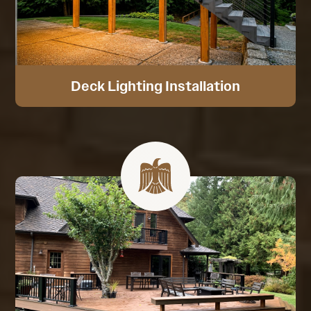
Deck Lighting Installation