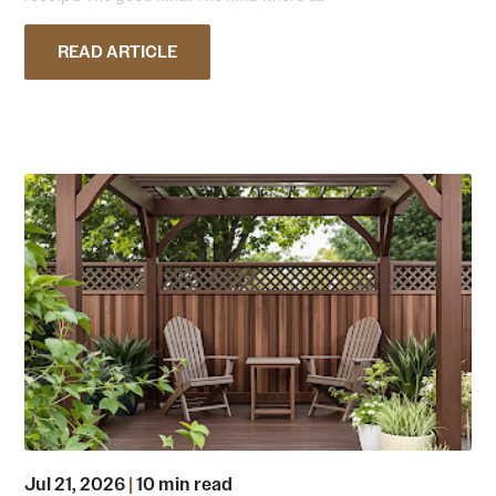
READ ARTICLE
Jul 21, 2026
|
10 min read