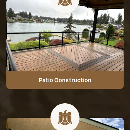
Patio Construction