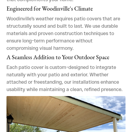
Engineered for Woodinville's Climate
Woodinville's weather requires patio covers that are
structurally sound and built to last. We use durable
materials and proven construction techniques to
ensure long-term performance without
compromising visual harmony.
A Seamless Addition to Your Outdoor Space
Each patio cover is custom-designed to integrate
naturally with your patio and exterior. Whether
attached or freestanding, our installations enhance
usability while maintaining a clean, refined presence.