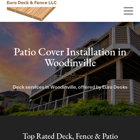
Patio Cover Installation in
Woodinville
Deck services in Woodinville, offered by Euro Decks
Top Rated Deck, Fence & Patio