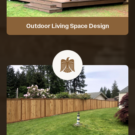
Outdoor Living Space Design