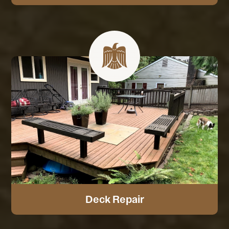
Deck Repair