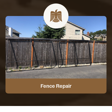
Fence Repair