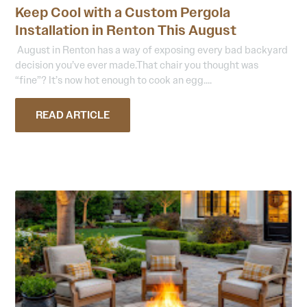
Keep Cool with a Custom Pergola
Installation in Renton This August
August in Renton has a way of exposing every bad backyard
decision you’ve ever made.That chair you thought was
“fine”? It’s now hot enough to cook an egg....
READ ARTICLE