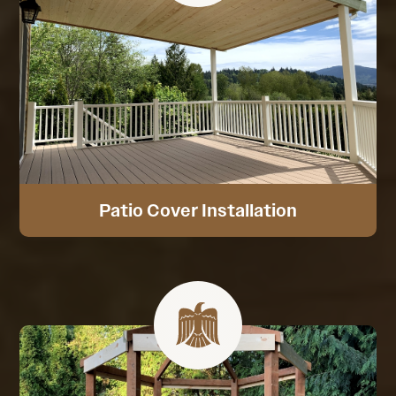
Patio Cover Installation