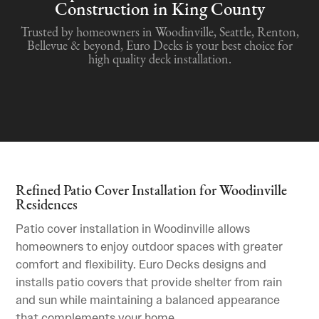
Construction in King County
Trusted by homeowners in Woodinville, Seattle, Renton,
Bellevue & beyond, Euro Decks is your best choice for
high quality deck installation.
Refined Patio Cover Installation for Woodinville
Residences
Patio cover installation in Woodinville allows
homeowners to enjoy outdoor spaces with greater
comfort and flexibility. Euro Decks designs and
installs patio covers that provide shelter from rain
and sun while maintaining a balanced appearance
that complements your home.