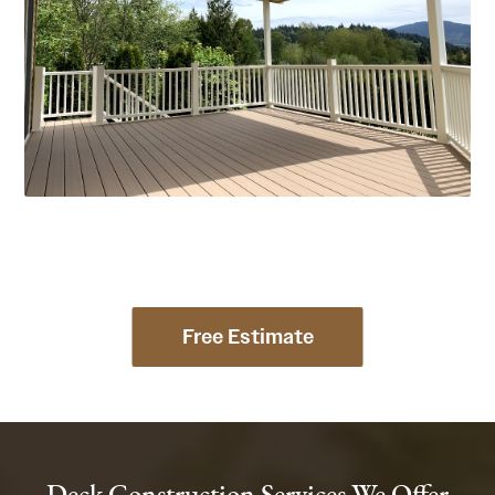
Free Estimate