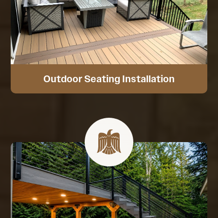
Outdoor Seating Installation