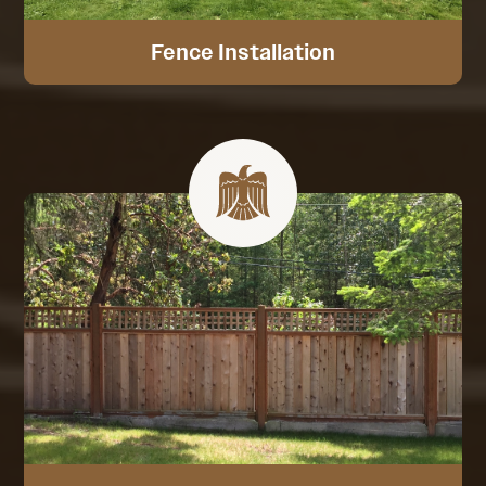
Fence Installation