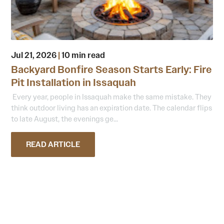
Jul 21, 2026
|
10 min read
Backyard Bonfire Season Starts Early: Fire
Pit Installation in Issaquah
Every year, people in Issaquah make the same mistake. They
think outdoor living has an expiration date. The calendar flips
to late August, the evenings ge...
READ ARTICLE