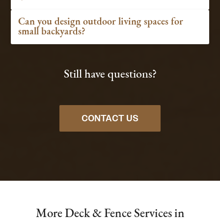
Can you design outdoor living spaces for
small backyards?
Still have questions?
CONTACT US
More Deck & Fence Services in