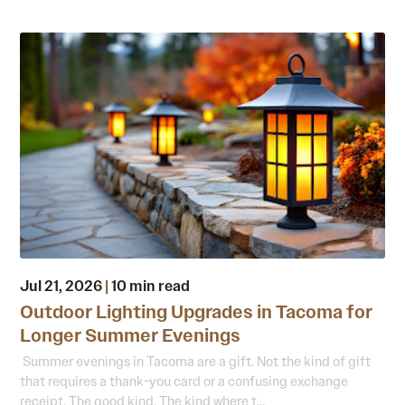
Jul 21, 2026
|
10 min read
Outdoor Lighting Upgrades in Tacoma for
Longer Summer Evenings
Summer evenings in Tacoma are a gift. Not the kind of gift
that requires a thank-you card or a confusing exchange
receipt. The good kind. The kind where t...