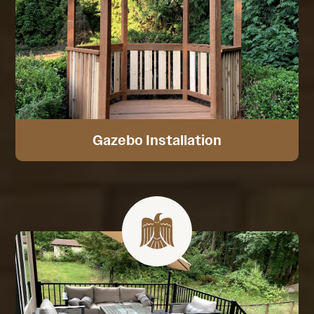
Gazebo Installation