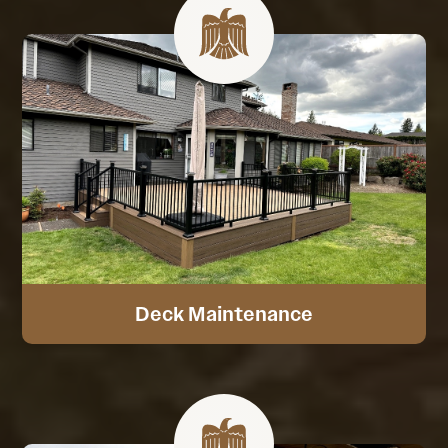
Deck Maintenance