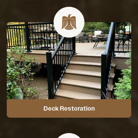
Deck Restoration