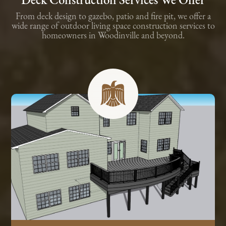
Deck Construction Services We Offer
From deck design to gazebo, patio and fire pit, we offer a
wide range of outdoor living space construction services to
homeowners in Woodinville and beyond.