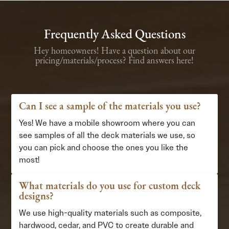
Frequently Asked Questions
Hey homeowners! Have a question about our
pricing/materials/process? Find answers here!
Can I see a sample of the materials you use?
Yes! We have a mobile showroom where you can
see samples of all the deck materials we use, so
you can pick and choose the ones you like the
most!
What materials do you use for custom deck
designs?
We use high-quality materials such as composite,
hardwood, cedar, and PVC to create durable and