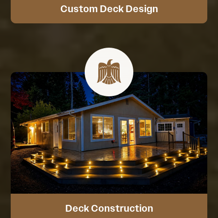
Custom Deck Design
Deck Construction