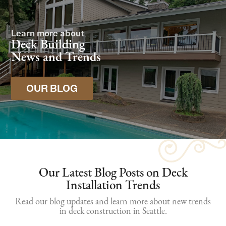
Learn more about
Deck Building
News and Trends
OUR BLOG
Our Latest Blog Posts on Deck
Installation Trends
Read our blog updates and learn more about new trends
in deck construction in Seattle.