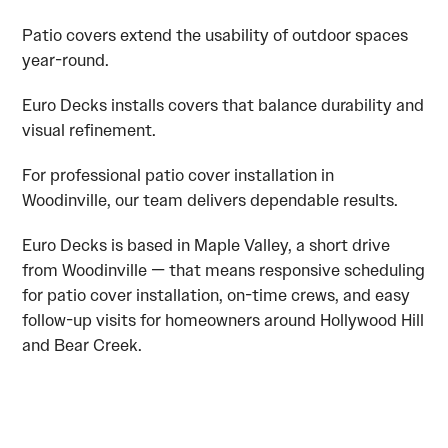
Patio covers extend the usability of outdoor spaces
year-round.
Euro Decks installs covers that balance durability and
visual refinement.
For professional patio cover installation in
Woodinville, our team delivers dependable results.
Euro Decks is based in Maple Valley, a short drive
from Woodinville — that means responsive scheduling
for patio cover installation, on-time crews, and easy
follow-up visits for homeowners around Hollywood Hill
and Bear Creek.