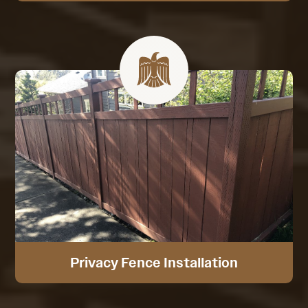
Privacy Fence Installation