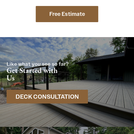
Free Estimate
Like what you see so far?
Get Started with
Us
DECK CONSULTATION