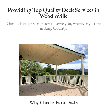
Providing Top Quality Deck Services in
Woodinville
Our deck experts are ready to serve you, wherever you are
in King County.
Why Choose Euro Decks