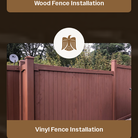
Wood Fence Installation
Vinyl Fence Installation