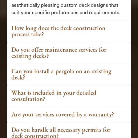
aesthetically pleasing custom deck designs that
suit your specific preferences and requirements.
How long does the deck construction
process take?
Do you offer maintenance services for
existing decks?
Can you install a pergola on an existing
deck?
What is included in your detailed
consultation?
Are your services covered by a warranty?
Do you handle all necessary permits for
deck construction?