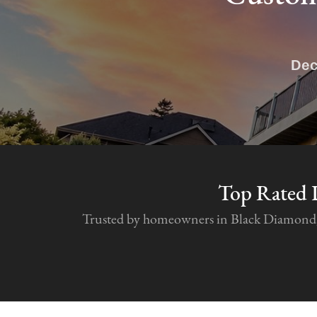
Dec
Top Rated 
Trusted by homeowners in Black Diamond, Se