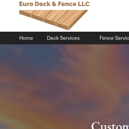
Home
Deck Services
Fence Servi
Custom