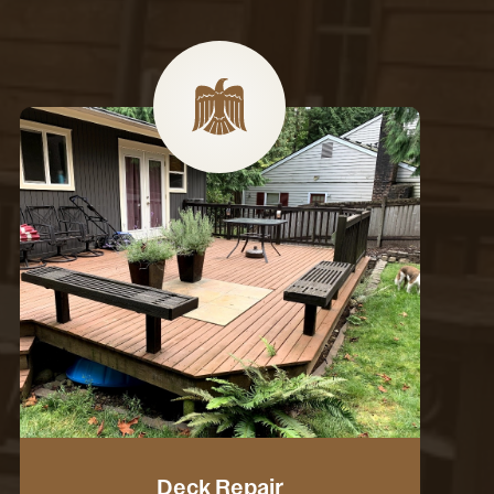
Deck Repair