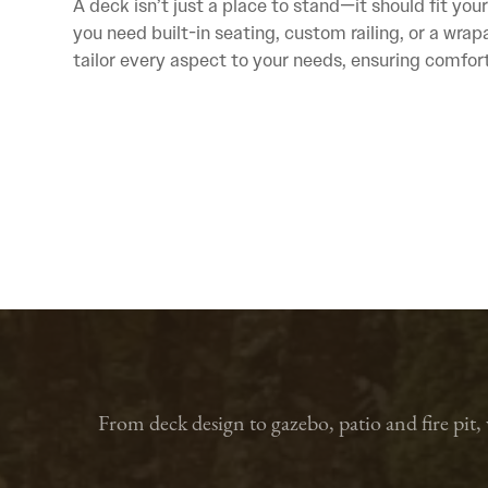
A deck isn’t just a place to stand—it should fit your
you need built-in seating, custom railing, or a wra
tailor every aspect to your needs, ensuring comfort,
From deck design to gazebo, patio and fire pit