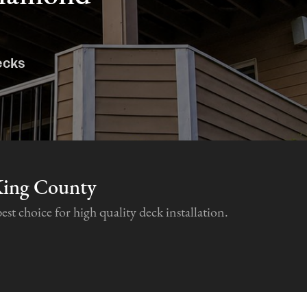
ecks
King County
 choice for high quality deck installation.