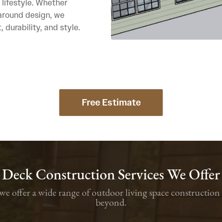
 lifestyle. Whether
paround design, we
 durability, and style.
Free Estimate
Deck Construction Services We Offer
, we offer a wide range of outdoor living space construct
beyond.