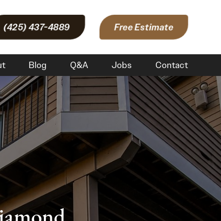
(425) 437-4889
Free Estimate
ut
Blog
Q&A
Jobs
Contact
Diamond