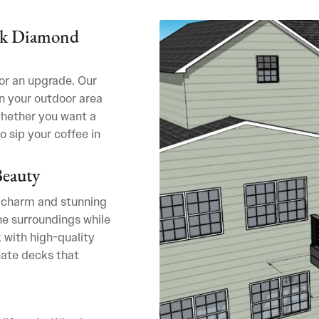
ack Diamond
for an upgrade. Our
n your outdoor area
whether you want a
o sip your coffee in
Beauty
 charm and stunning
e surroundings while
 with high-quality
eate decks that