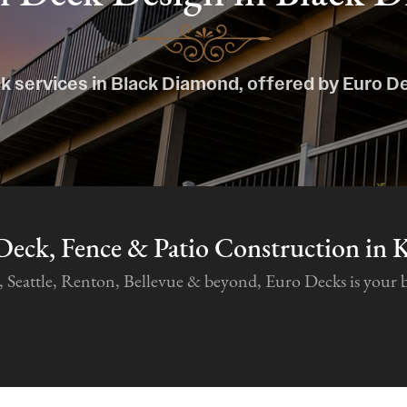
k services in Black Diamond, offered by Euro D
Deck, Fence & Patio Construction in 
attle, Renton, Bellevue & beyond, Euro Decks is your best