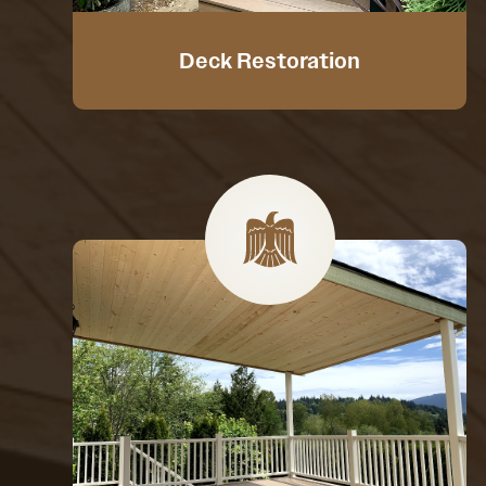
Deck Restoration