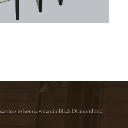
ion services to homeowners in Black Diamond and