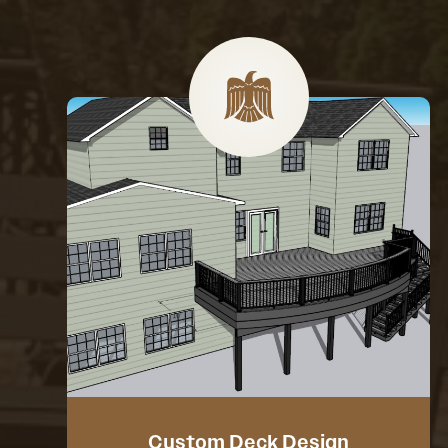
Custom Deck Design