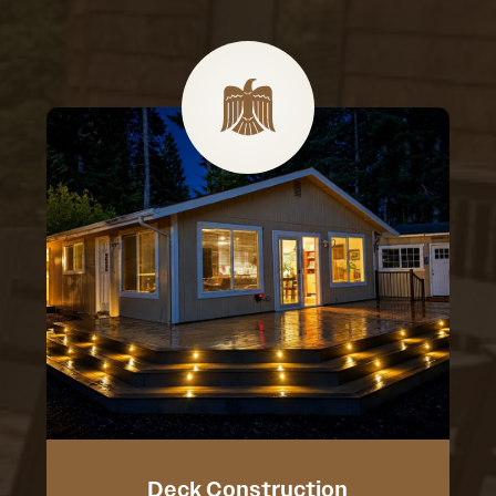
Deck Construction