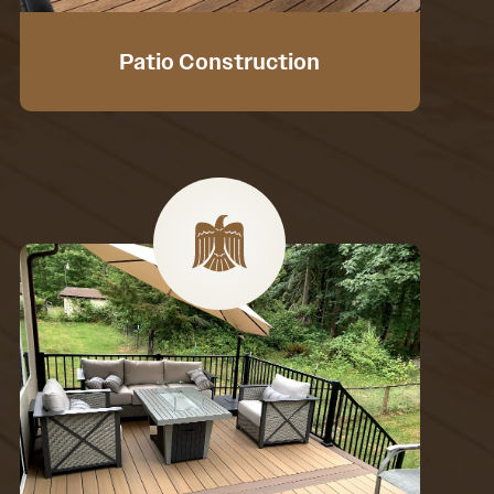
Patio Construction