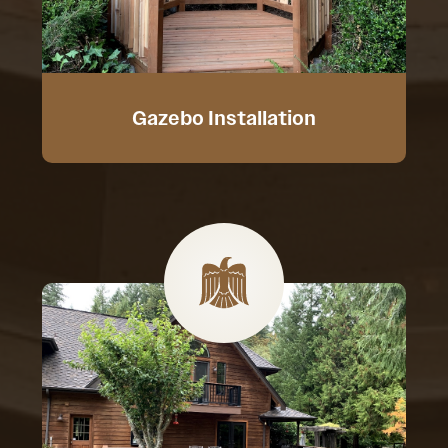
Gazebo Installation