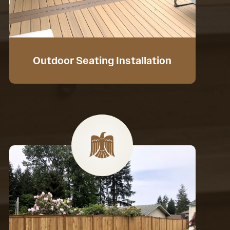
Outdoor Seating Installation