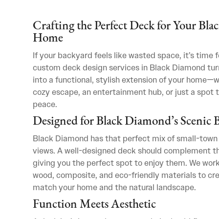
Crafting the Perfect Deck for Your Bl
Home
If your backyard feels like wasted space, it’s time 
custom deck design services in Black Diamond tur
into a functional, stylish extension of your home—
cozy escape, an entertainment hub, or just a spot t
peace.
Designed for Black Diamond’s Scenic 
Black Diamond has that perfect mix of small-town
views. A well-designed deck should complement th
giving you the perfect spot to enjoy them. We work
wood, composite, and eco-friendly materials to cr
match your home and the natural landscape.
Function Meets Aesthetic