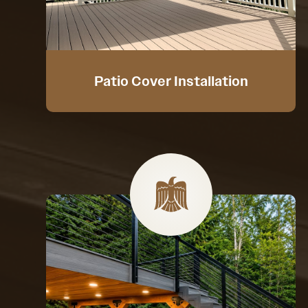
Patio Cover Installation