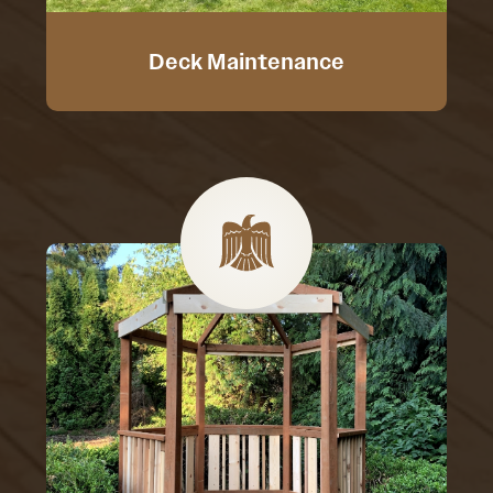
Deck Maintenance