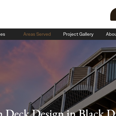
ces
Areas Served
Project Gallery
Abo
 Deck Design in Black 