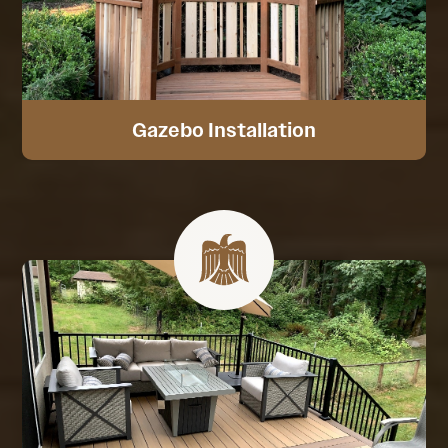
Gazebo Installation