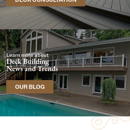
Learn more about
Deck Building
News and Trends
OUR BLOG