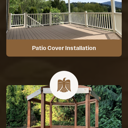
Patio Cover Installation