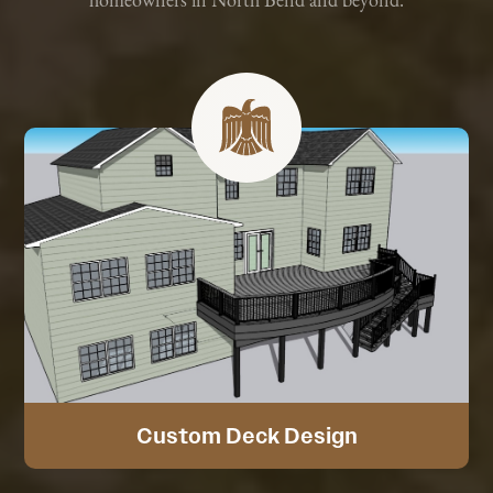
homeowners in North Bend and beyond.
Custom Deck Design