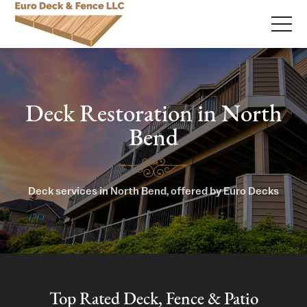
Deck Restoration in North
Bend
Deck services in North Bend, offered by Euro Decks
Top Rated Deck, Fence & Patio