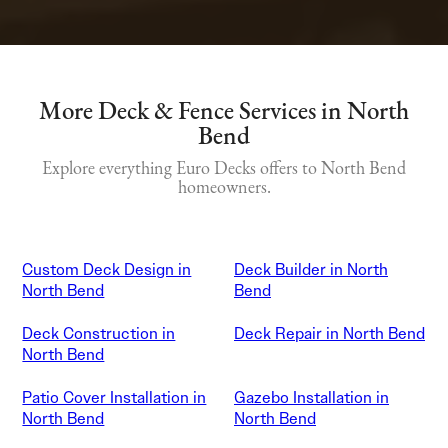
More Deck & Fence Services in North
Bend
Explore everything Euro Decks offers to North Bend
homeowners.
Custom Deck Design in
Deck Builder in North
North Bend
Bend
Deck Construction in
Deck Repair in North Bend
North Bend
Patio Cover Installation in
Gazebo Installation in
North Bend
North Bend