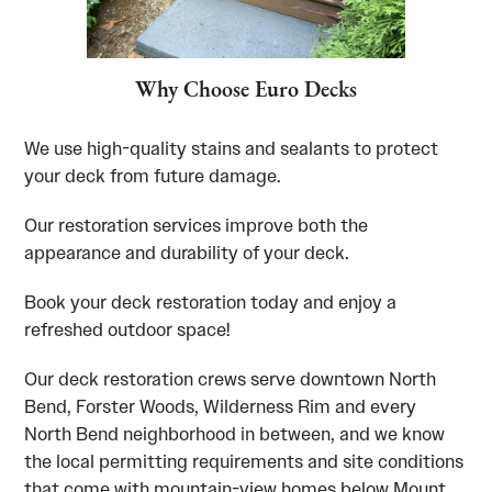
Why Choose Euro Decks
We use high-quality stains and sealants to protect
your deck from future damage.
Our restoration services improve both the
appearance and durability of your deck.
Book your deck restoration today and enjoy a
refreshed outdoor space!
Our deck restoration crews serve downtown North
Bend, Forster Woods, Wilderness Rim and every
North Bend neighborhood in between, and we know
the local permitting requirements and site conditions
that come with mountain-view homes below Mount