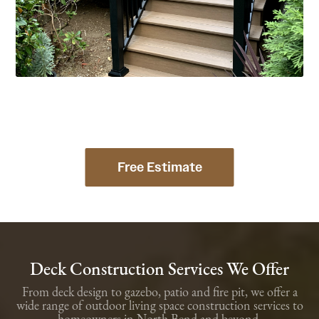
Free Estimate
Deck Construction Services We Offer
From deck design to gazebo, patio and fire pit, we offer a
wide range of outdoor living space construction services to