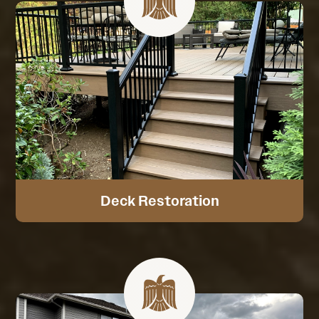
Deck Restoration