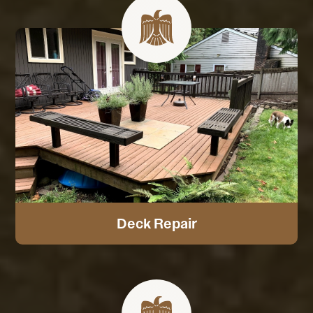
Deck Repair