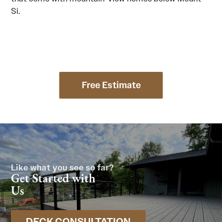
Si.
Free Estimate
Like what you see so far?
Get Started with
Us
DECK CONSULTATION