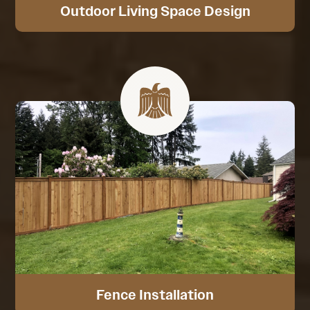
Outdoor Living Space Design
Fence Installation