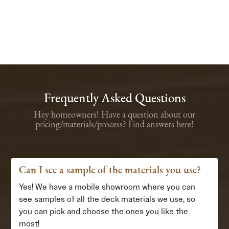
Frequently Asked Questions
Hey homeowners! Have a question about our
pricing/materials/process? Find answers here!
Can I see a sample of the materials you use?
Yes! We have a mobile showroom where you can
see samples of all the deck materials we use, so
you can pick and choose the ones you like the
most!