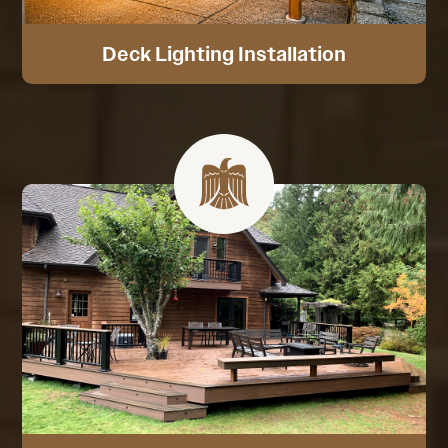
Deck Lighting Installation