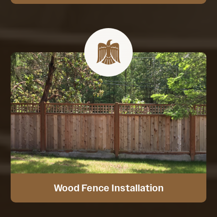
Wood Fence Installation