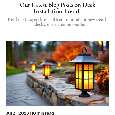
Our Latest Blog Posts on Deck
Installation Trends
Read our blog updates and learn more about new trends
in deck construction in Seattle.
Jul 21, 2026
|
10 min read