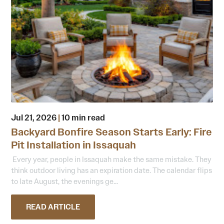
Jul 21, 2026
|
10 min read
Backyard Bonfire Season Starts Early: Fire
Pit Installation in Issaquah
Every year, people in Issaquah make the same mistake. They
think outdoor living has an expiration date. The calendar flips
to late August, the evenings ge...
READ ARTICLE