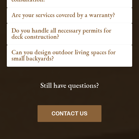
Are your services covered by a warranty?
Do you handle all necessary permits for
deck construction?
Can you design outdoor living spaces for
small backyards?
Still have questions?
CONTACT US