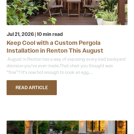
Jul 21, 2026
|
10 min read
Keep Cool with a Custom Pergola
Installation in Renton This August
August in Renton has a way of exposing every bad backyard
decision you’ve ever made.That chair you thought was
“fine”? It’s now hot enough to cook an egg....
READ ARTICLE