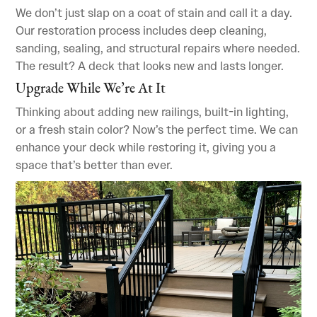
We don’t just slap on a coat of stain and call it a day.
Our restoration process includes deep cleaning,
sanding, sealing, and structural repairs where needed.
The result? A deck that looks new and lasts longer.
Upgrade While We’re At It
Thinking about adding new railings, built-in lighting,
or a fresh stain color? Now’s the perfect time. We can
enhance your deck while restoring it, giving you a
space that’s better than ever.