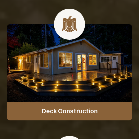
Deck Construction