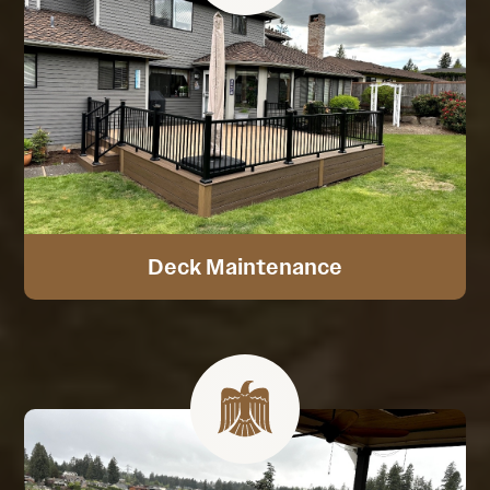
Deck Maintenance