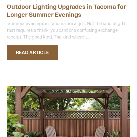
Outdoor Lighting Upgrades in Tacoma for
Longer Summer Evenings
Summer evenings in Tacoma are a gift. Not the kind of gift
that requires a thank-you card or a confusing exchange
receipt. The good kind. The kind where t...
READ ARTICLE