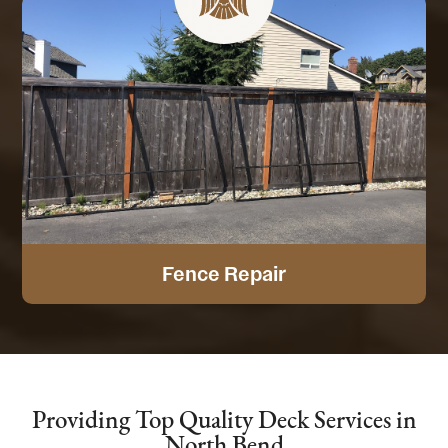
Fence Repair
Providing Top Quality Deck Services in
North Bend