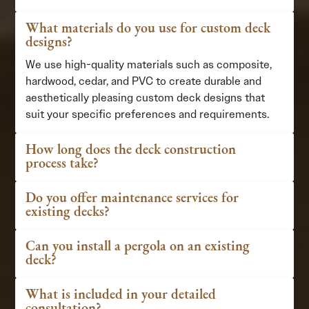
What materials do you use for custom deck
designs?
We use high-quality materials such as composite,
hardwood, cedar, and PVC to create durable and
aesthetically pleasing custom deck designs that
suit your specific preferences and requirements.
How long does the deck construction
process take?
Do you offer maintenance services for
existing decks?
Can you install a pergola on an existing
deck?
What is included in your detailed
consultation?