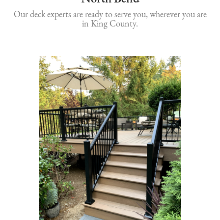
Our deck experts are ready to serve you, wherever you are
in King County.