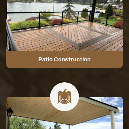
Patio Construction