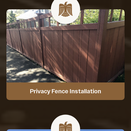
Privacy Fence Installation