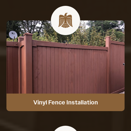
Vinyl Fence Installation