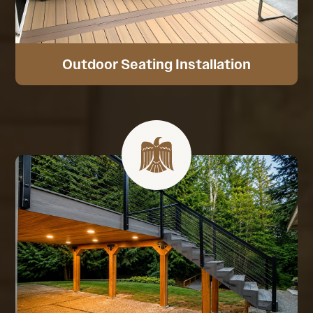
Outdoor Seating Installation