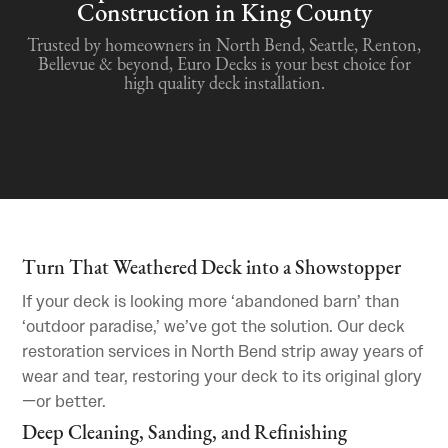
Construction in King County
Trusted by homeowners in North Bend, Seattle, Renton,
Bellevue & beyond, Euro Decks is your best choice for
high quality deck installation.
Turn That Weathered Deck into a Showstopper
If your deck is looking more ‘abandoned barn’ than
‘outdoor paradise,’ we’ve got the solution. Our deck
restoration services in North Bend strip away years of
wear and tear, restoring your deck to its original glory
—or better.
Deep Cleaning, Sanding, and Refinishing