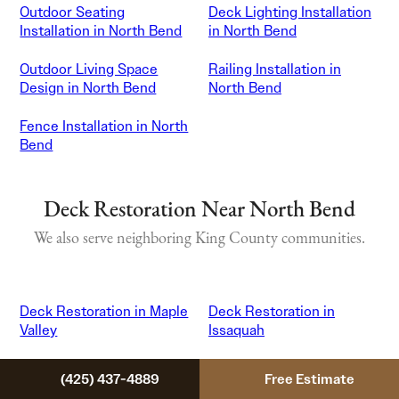
Outdoor Seating
Deck Lighting Installation
Installation in North Bend
in North Bend
Outdoor Living Space
Railing Installation in
Design in North Bend
North Bend
Fence Installation in North
Bend
Deck Restoration Near North Bend
We also serve neighboring King County communities.
Deck Restoration in Maple
Deck Restoration in
Valley
Issaquah
Deck Restoration in
Deck Restoration in
(425) 437-4889
Free Estimate
Sammamish
Snoqualmie