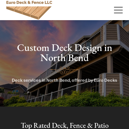
Custom Deck Design in
North Bend
Deck services in North Bend, offered by Euro Decks
Top Rated Deck, Fence & Patio