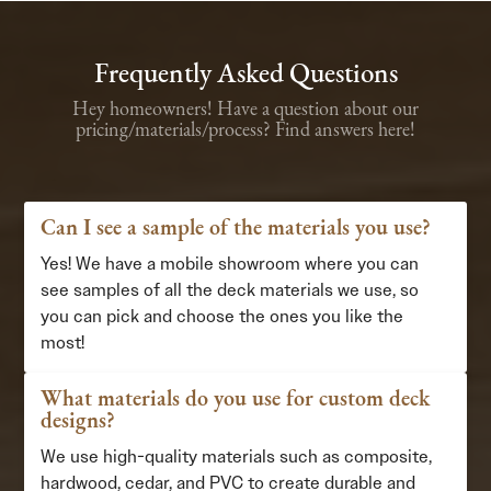
Frequently Asked Questions
Hey homeowners! Have a question about our
pricing/materials/process? Find answers here!
Can I see a sample of the materials you use?
Yes! We have a mobile showroom where you can
see samples of all the deck materials we use, so
you can pick and choose the ones you like the
most!
What materials do you use for custom deck
designs?
We use high-quality materials such as composite,
hardwood, cedar, and PVC to create durable and