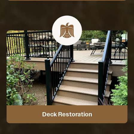
Deck Restoration