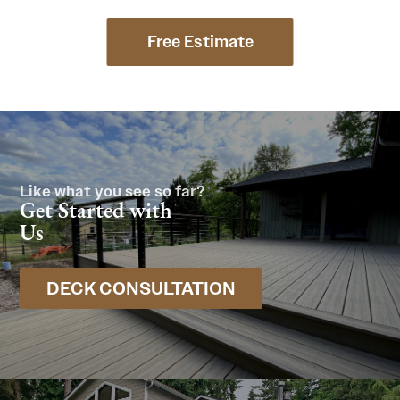
Free Estimate
Like what you see so far?
Get Started with
Us
DECK CONSULTATION