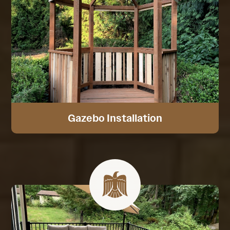
Gazebo Installation