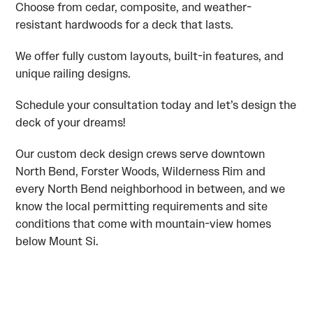
Choose from cedar, composite, and weather-
resistant hardwoods for a deck that lasts.
We offer fully custom layouts, built-in features, and
unique railing designs.
Schedule your consultation today and let’s design the
deck of your dreams!
Our custom deck design crews serve downtown
North Bend, Forster Woods, Wilderness Rim and
every North Bend neighborhood in between, and we
know the local permitting requirements and site
conditions that come with mountain-view homes
below Mount Si.