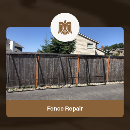
Fence Repair