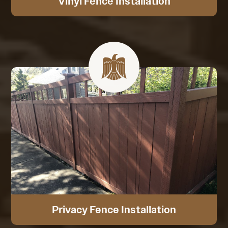
Vinyl Fence Installation
Privacy Fence Installation