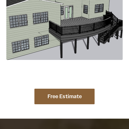
Free Estimate