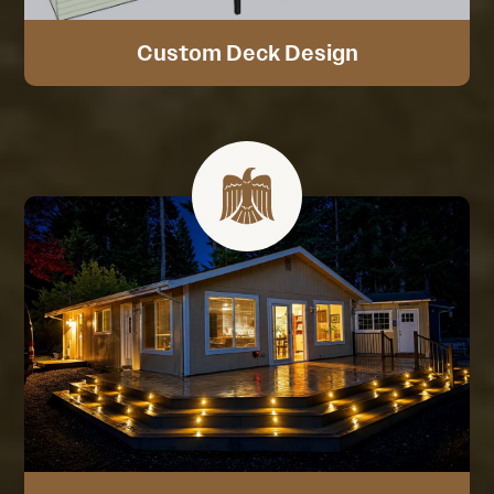
Custom Deck Design