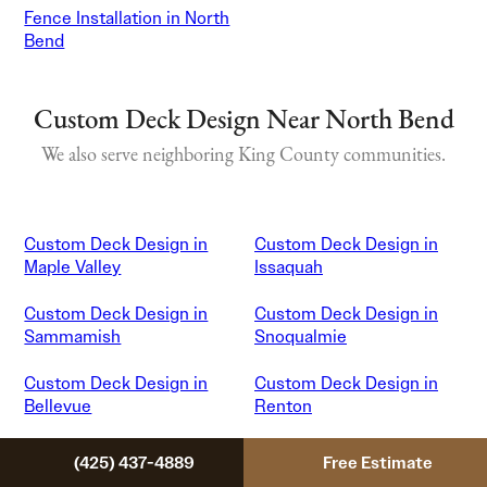
Fence Installation in North
Bend
Custom Deck Design Near North Bend
We also serve neighboring King County communities.
Custom Deck Design in
Custom Deck Design in
Maple Valley
Issaquah
Custom Deck Design in
Custom Deck Design in
Sammamish
Snoqualmie
Custom Deck Design in
Custom Deck Design in
Bellevue
Renton
Custom Deck Design in
Custom Deck Design in
(425) 437-4889
Free Estimate
Covington
Auburn