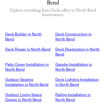
Bend
Explore everything Euro Decks offers to North Bend
homeowners.
Deck Builder in North
Deck Construction in
Bend
North Bend
Deck Repair in North Bend
Deck Restoration in North
Bend
Patio Cover Installation in
Gazebo Installation in
North Bend
North Bend
Outdoor Seating
Deck Lighting Installation
Installation in North Bend
in North Bend
Outdoor Living Space
Railing Installation in
Design in North Bend
North Bend