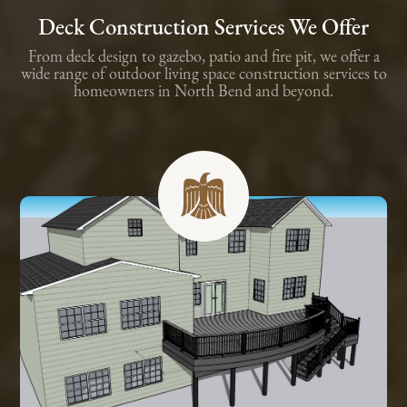
Deck Construction Services We Offer
From deck design to gazebo, patio and fire pit, we offer a
wide range of outdoor living space construction services to
homeowners in North Bend and beyond.