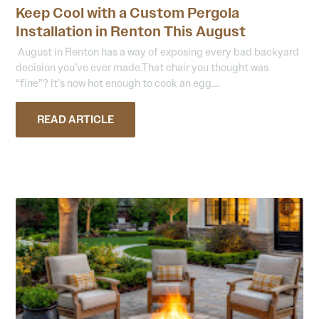
Keep Cool with a Custom Pergola
Installation in Renton This August
August in Renton has a way of exposing every bad backyard
decision you’ve ever made.That chair you thought was
“fine”? It’s now hot enough to cook an egg....
READ ARTICLE