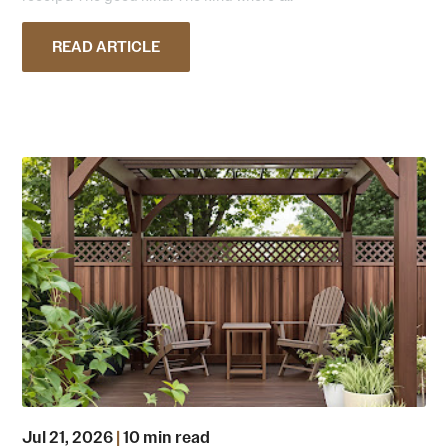
READ ARTICLE
Jul 21, 2026
|
10 min read