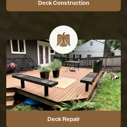
Deck Construction
Deck Repair