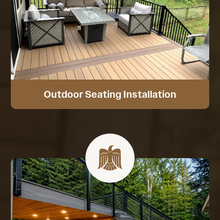
Outdoor Seating Installation