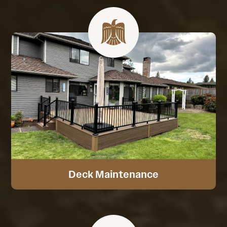
Deck Maintenance