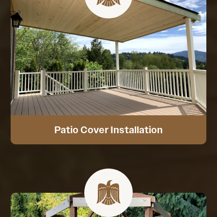
Patio Cover Installation