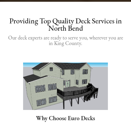
Providing Top Quality Deck Services in
North Bend
Our deck experts are ready to serve you, wherever you are
in King County.
Why Choose Euro Decks