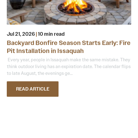
Jul 21, 2026
|
10 min read
Backyard Bonfire Season Starts Early: Fire
Pit Installation in Issaquah
Every year, people in Issaquah make the same mistake. They
think outdoor living has an expiration date. The calendar flips
to late August, the evenings ge...
READ ARTICLE