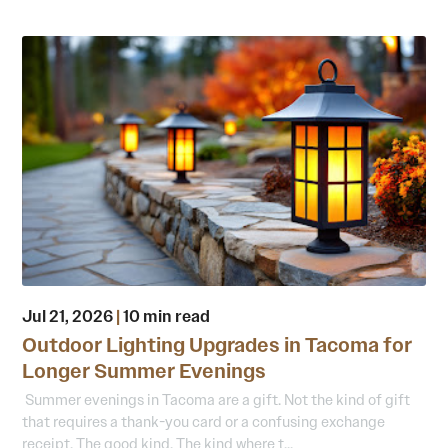
Jul 21, 2026
|
10 min read
Outdoor Lighting Upgrades in Tacoma for
Longer Summer Evenings
Summer evenings in Tacoma are a gift. Not the kind of gift
that requires a thank-you card or a confusing exchange
receipt. The good kind. The kind where t...