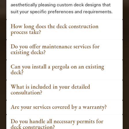
aesthetically pleasing custom deck designs that
suit your specific preferences and requirements.
How long does the deck construction
process take?
Do you offer maintenance services for
existing decks?
Can you install a pergola on an existing
deck?
What is included in your detailed
consultation?
Are your services covered by a warranty?
Do you handle all necessary permits for
deck construction?