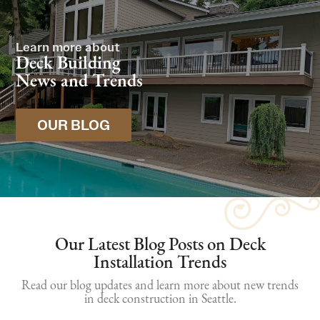
Learn more about
Deck Building
News and Trends
OUR BLOG
Our Latest Blog Posts on Deck
Installation Trends
Read our blog updates and learn more about new trends
in deck construction in Seattle.