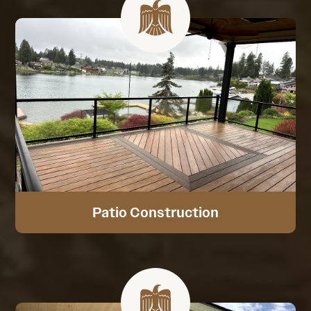
Patio Construction