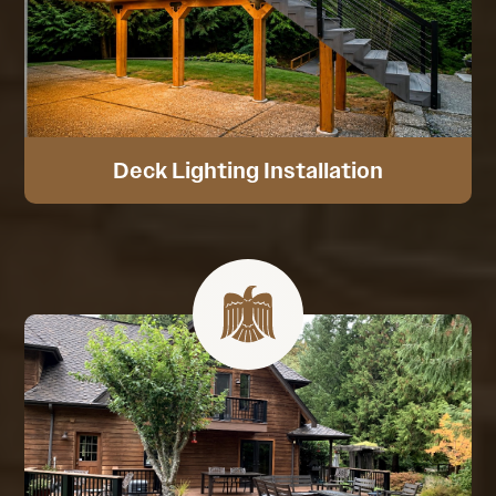
Deck Lighting Installation