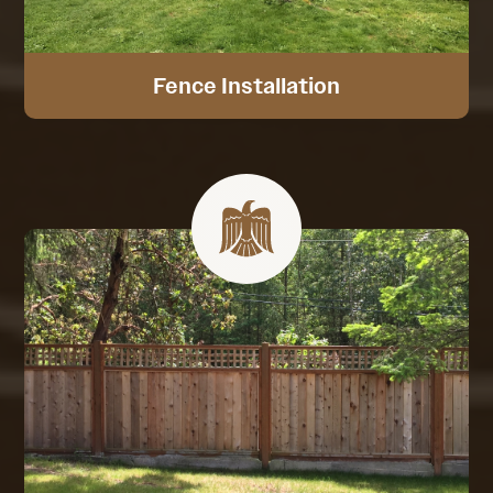
Fence Installation