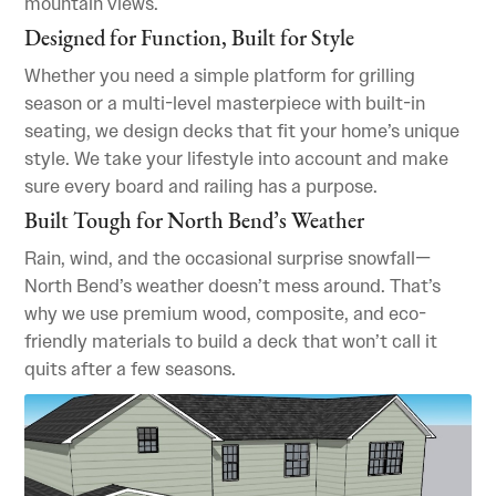
mountain views.
Designed for Function, Built for Style
Whether you need a simple platform for grilling
season or a multi-level masterpiece with built-in
seating, we design decks that fit your home’s unique
style. We take your lifestyle into account and make
sure every board and railing has a purpose.
Built Tough for North Bend’s Weather
Rain, wind, and the occasional surprise snowfall—
North Bend’s weather doesn’t mess around. That’s
why we use premium wood, composite, and eco-
friendly materials to build a deck that won’t call it
quits after a few seasons.