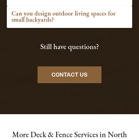
Can you design outdoor living spaces for
small backyards?
Still have questions?
CONTACT US
More Deck & Fence Services in North