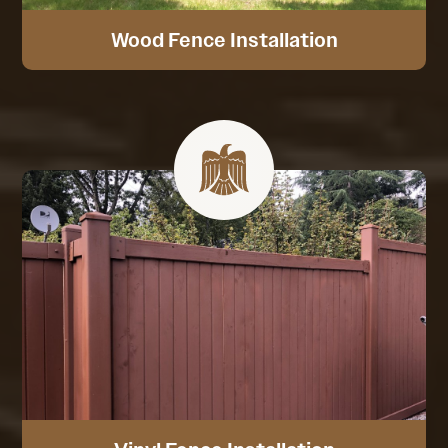
Wood Fence Installation