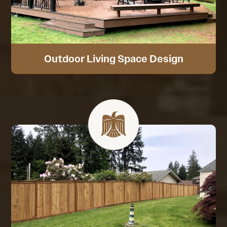
Outdoor Living Space Design