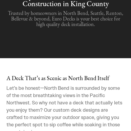
Construction in King County
Trusted by homeowners in North Bend, Seattle, Renton,
Bellevue & beyond, Euro Decks is your best choice for
high quality deck installation.
A Deck That’s as Scenic as North Bend Itself
Let’s be honest—North Bend is surrounded by some
of the most breathtaking views in the Pacific
Northwest. So why not have a deck that actually lets
you enjoy them? Our custom deck designs are
crafted to maximize your outdoor space, giving you
the perfect spot to sip coffee while soaking in those