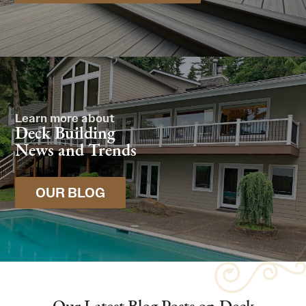
Learn more about
Deck Building
News and Trends
OUR BLOG