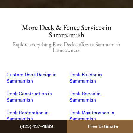
More Deck & Fence Services in
Sammamish
Explore everything Euro Decks offers to Sammamish
homeowners.
Custom Deck Design in
Deck Builder in
Sammamish
Sammamish
Deck Construction in
Deck Repair in
Sammamish
Sammamish
Deck Restoration in
Deck Maintenance in
Sammamish
Sammamish
(425) 437-4889
Free Estimate
Patio Cover Installation in
Gazebo Installation in