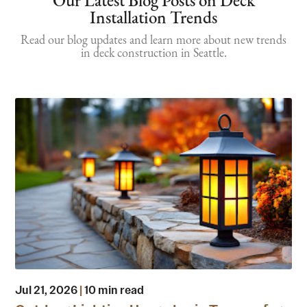
Our Latest Blog Posts on Deck
Installation Trends
Read our blog updates and learn more about new trends
in deck construction in Seattle.
Jul 21, 2026
|
10 min read