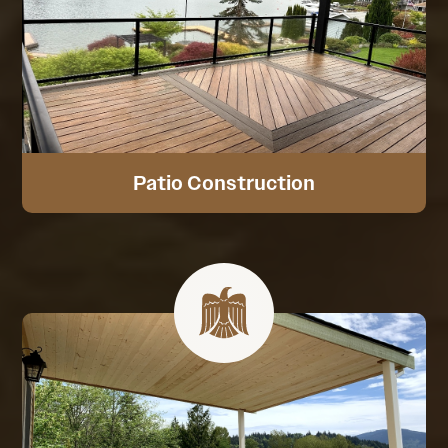
Patio Construction