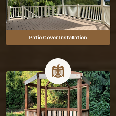
Patio Cover Installation