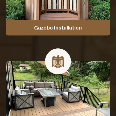
Gazebo Installation