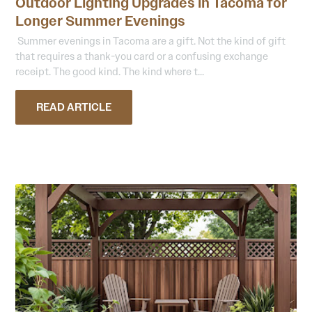
Outdoor Lighting Upgrades in Tacoma for
Longer Summer Evenings
Summer evenings in Tacoma are a gift. Not the kind of gift
that requires a thank-you card or a confusing exchange
receipt. The good kind. The kind where t...
READ ARTICLE