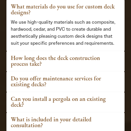
What materials do you use for custom deck
designs?
We use high-quality materials such as composite,
hardwood, cedar, and PVC to create durable and
aesthetically pleasing custom deck designs that
suit your specific preferences and requirements.
How long does the deck construction
process take?
Do you offer maintenance services for
existing decks?
Can you install a pergola on an existing
deck?
What is included in your detailed
consultation?