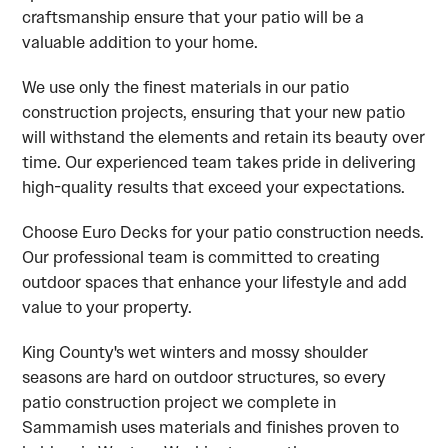
craftsmanship ensure that your patio will be a
valuable addition to your home.
We use only the finest materials in our patio
construction projects, ensuring that your new patio
will withstand the elements and retain its beauty over
time. Our experienced team takes pride in delivering
high-quality results that exceed your expectations.
Choose Euro Decks for your patio construction needs.
Our professional team is committed to creating
outdoor spaces that enhance your lifestyle and add
value to your property.
King County's wet winters and mossy shoulder
seasons are hard on outdoor structures, so every
patio construction project we complete in
Sammamish uses materials and finishes proven to