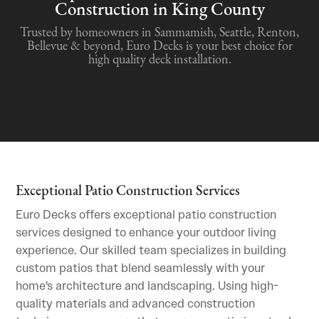
Construction in King County
Trusted by homeowners in Sammamish, Seattle, Renton,
Bellevue & beyond, Euro Decks is your best choice for
high quality deck installation.
Exceptional Patio Construction Services
Euro Decks offers exceptional patio construction
services designed to enhance your outdoor living
experience. Our skilled team specializes in building
custom patios that blend seamlessly with your
home's architecture and landscaping. Using high-
quality materials and advanced construction