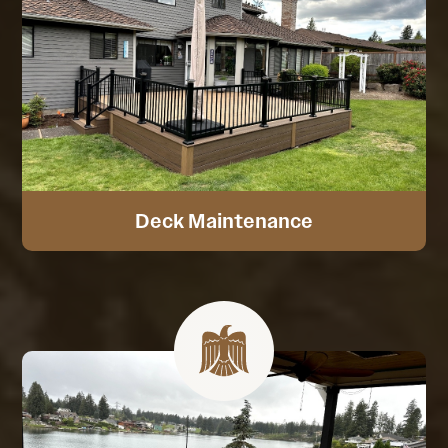
Deck Maintenance