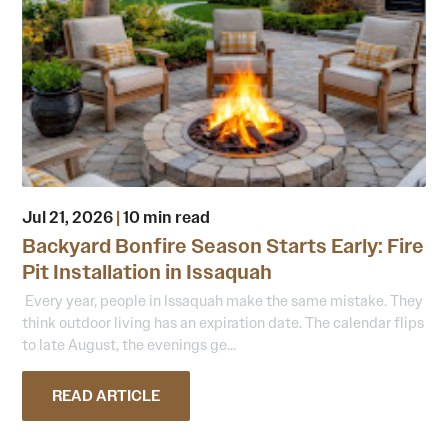
Jul 21, 2026
|
10 min read
Backyard Bonfire Season Starts Early: Fire
Pit Installation in Issaquah
Every year, people in Issaquah make the same mistake. They
think outdoor living has an expiration date. The calendar flips
to late August, the evenings ge...
READ ARTICLE