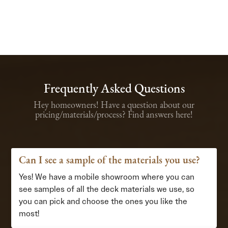
Frequently Asked Questions
Hey homeowners! Have a question about our
pricing/materials/process? Find answers here!
Can I see a sample of the materials you use?
Yes! We have a mobile showroom where you can
see samples of all the deck materials we use, so
you can pick and choose the ones you like the
most!