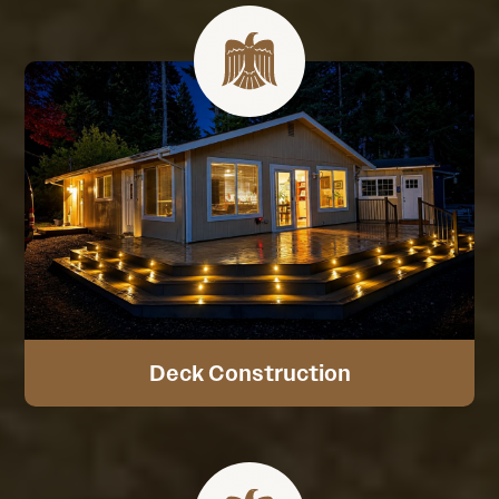
Deck Construction