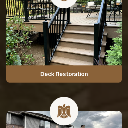
Deck Restoration