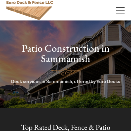
Patio Construction in
Sammamish
Deck services in Sammamish, offered by Euro Decks
Top Rated Deck, Fence & Patio