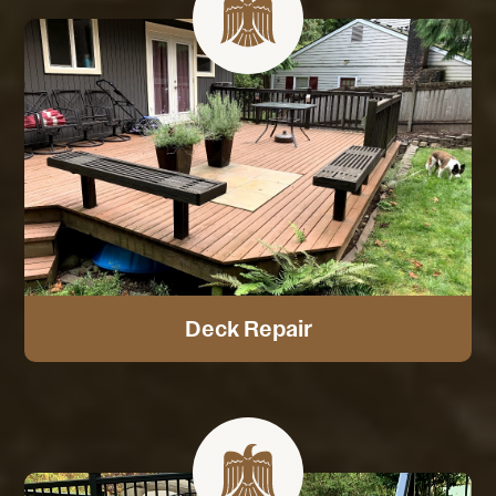
Deck Repair