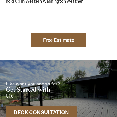
hold up in Western Washington weather.
Free Estimate
Like what you see so far?
Get Started with
Us
DECK CONSULTATION