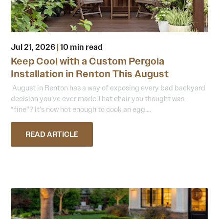
Jul 21, 2026
|
10 min read
Keep Cool with a Custom Pergola
Installation in Renton This August
August in Renton has a way of exposing every bad backyard
decision you’ve ever made.That chair you thought was
“fine”? It’s now hot enough to cook an egg....
READ ARTICLE