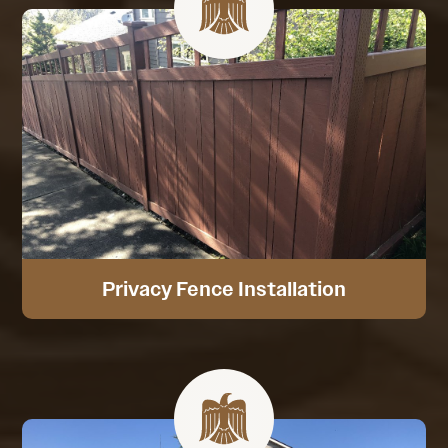
Privacy Fence Installation