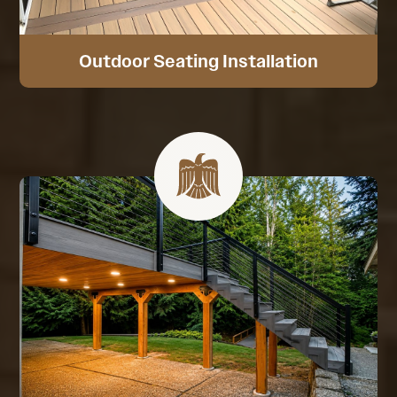
Outdoor Seating Installation