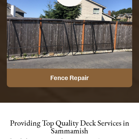
Fence Repair
Providing Top Quality Deck Services in
Sammamish