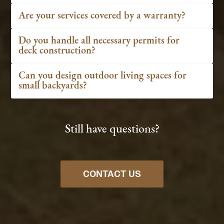
Are your services covered by a warranty?
Do you handle all necessary permits for
deck construction?
Can you design outdoor living spaces for
small backyards?
Still have questions?
CONTACT US