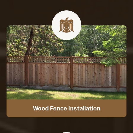
Wood Fence Installation