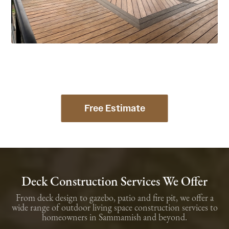
Free Estimate
Deck Construction Services We Offer
From deck design to gazebo, patio and fire pit, we offer a
wide range of outdoor living space construction services to
homeowners in Sammamish and beyond.