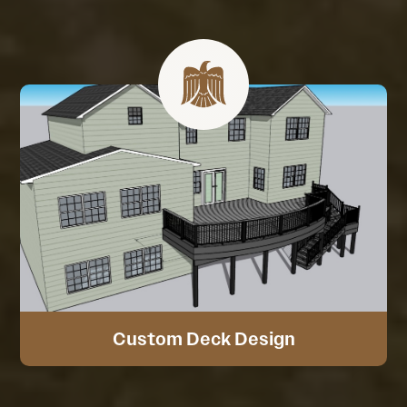
Custom Deck Design