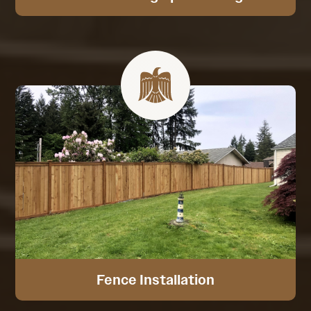
Fence Installation