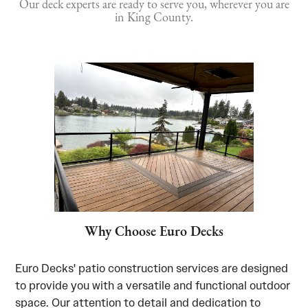
Our deck experts are ready to serve you, wherever you are
in King County.
Why Choose Euro Decks
Euro Decks' patio construction services are designed
to provide you with a versatile and functional outdoor
space. Our attention to detail and dedication to