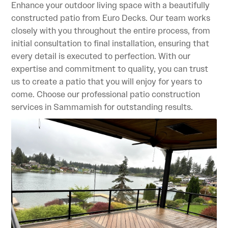
Enhance your outdoor living space with a beautifully
constructed patio from Euro Decks. Our team works
closely with you throughout the entire process, from
initial consultation to final installation, ensuring that
every detail is executed to perfection. With our
expertise and commitment to quality, you can trust
us to create a patio that you will enjoy for years to
come. Choose our professional patio construction
services in Sammamish for outstanding results.