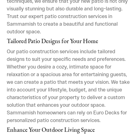
techniques, we ensure that your new patio is not only
visually stunning but also durable and long-lasting.
Trust our expert patio construction services in
Sammamish to create a beautiful and functional
outdoor space.
Tailored Patio Designs for Your Home
Our patio construction services include tailored
designs to suit your specific needs and preferences.
Whether you desire a cozy, intimate space for
relaxation or a spacious area for entertaining guests,
we can create a patio that meets your vision. We take
into account your lifestyle, budget, and the unique
characteristics of your property to deliver a custom
solution that enhances your outdoor space.
Sammamish homeowners can rely on Euro Decks for
personalized patio construction services.
Enhance Your Outdoor Living Space