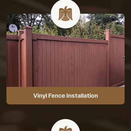
Vinyl Fence Installation