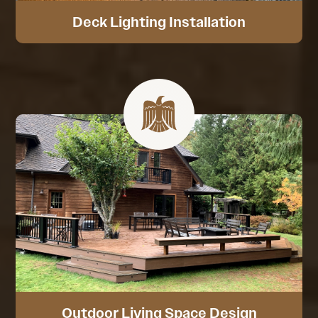
Deck Lighting Installation
Outdoor Living Space Design