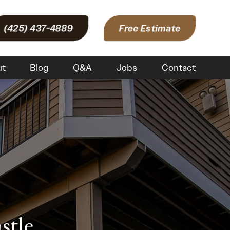
(425) 437-4889
Free Estimate
ut
Blog
Q&A
Jobs
Contact
stle