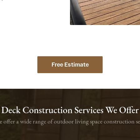
Free Estimate
Deck Construction Services We Offer
we offer a wide range of outdoor living space constructio