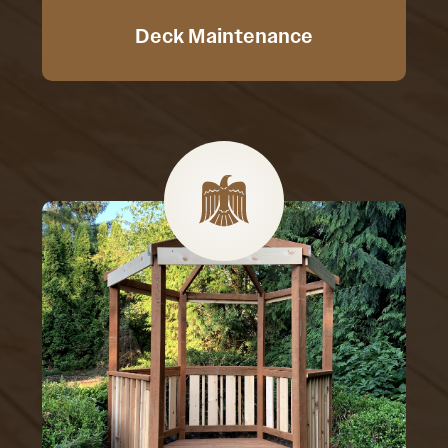
Deck Maintenance