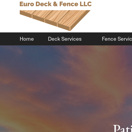
Home
Deck Services
Fence Servi
Pat