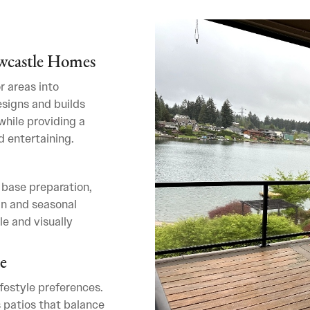
ewcastle Homes
r areas into
esigns and builds
hile providing a
d entertaining.
 base preparation,
in and seasonal
le and visually
e
ifestyle preferences.
 patios that balance