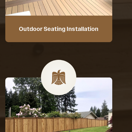
Outdoor Seating Installation