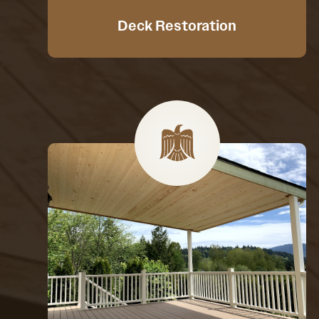
Deck Restoration