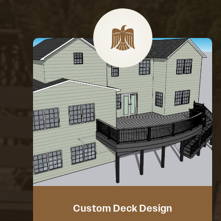
Custom Deck Design