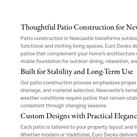
Thoughtful Patio Construction for N
Patio construction in Newcastle transforms outdoo
functional and inviting living spaces. Euro Decks d
patios that complement your home’s architecture w
stable foundation for outdoor dining, relaxation, an
Built for Stability and Long-Term Use
Our patio construction process emphasizes proper
drainage, and material selection. Newcastle’s terra
weather conditions require patios that remain stab
consistent through changing seasons.
Custom Designs with Practical Eleganc
Each patio is tailored to your property layout and l
Whether modern or traditional, Euro Decks delivers