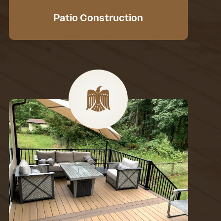
Patio Construction