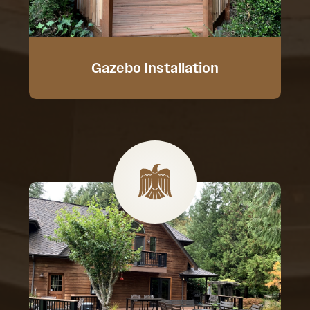
Gazebo Installation