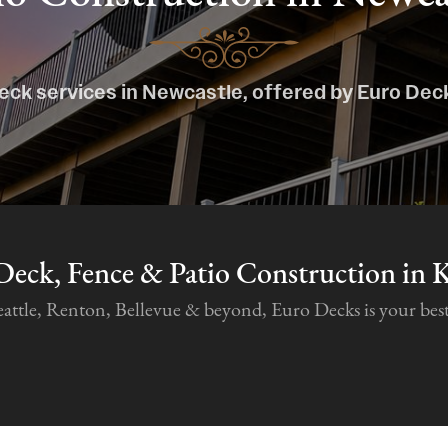
eck services in Newcastle, offered by Euro Dec
Deck, Fence & Patio Construction in 
tle, Renton, Bellevue & beyond, Euro Decks is your best c