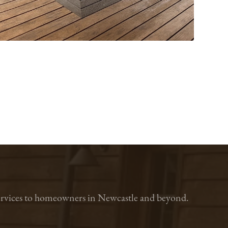
n services to homeowners in Newcastle and beyond.