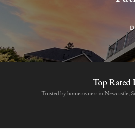
D
Top Rated 
Trusted by homeowners in Newcastle, Seat