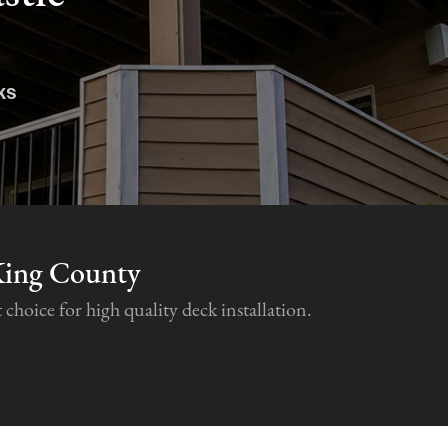
ks
King County
hoice for high quality deck installation.