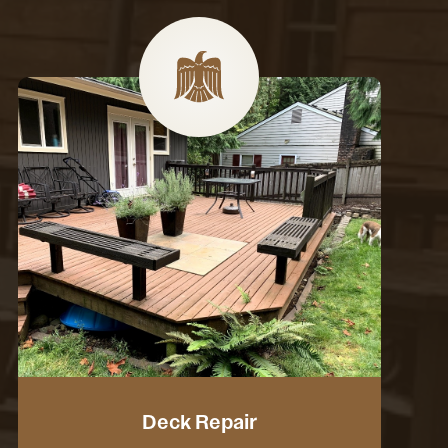
Deck Repair