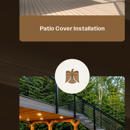
Patio Cover Installation