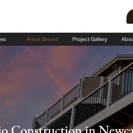
ces
Areas Served
Project Gallery
Abo
io Construction in Newca