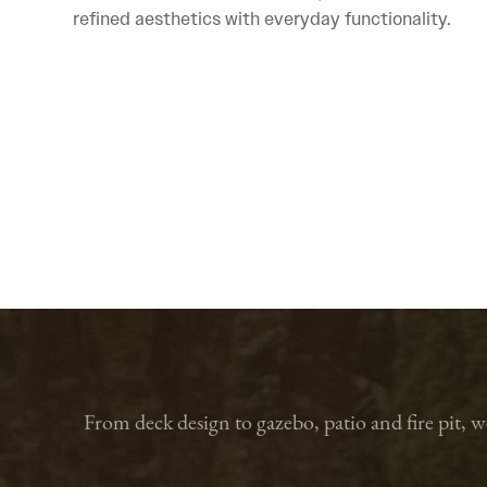
refined aesthetics with everyday functionality.
From deck design to gazebo, patio and fire pit, 