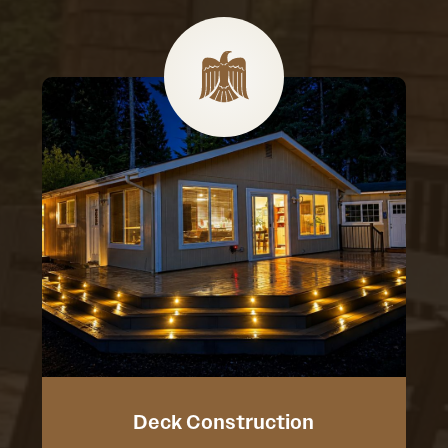
Deck Construction