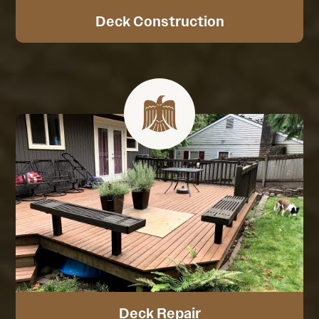
Deck Construction
Deck Repair