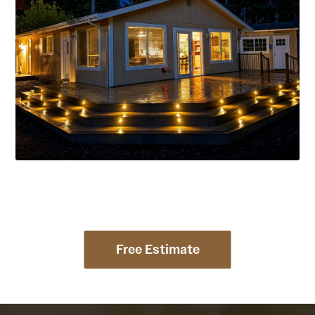
Free Estimate