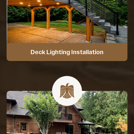
Deck Lighting Installation