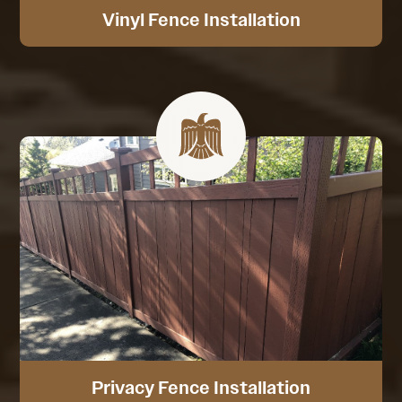
Vinyl Fence Installation
Privacy Fence Installation