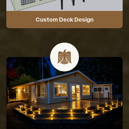
Custom Deck Design