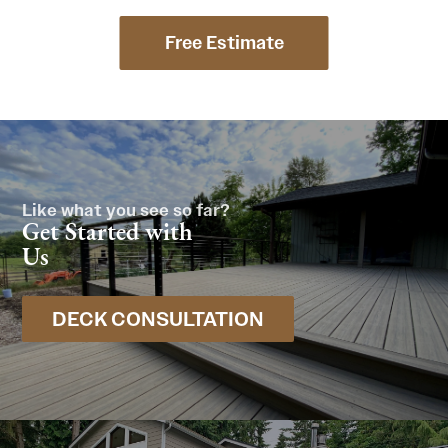
Free Estimate
Like what you see so far?
Get Started with
Us
DECK CONSULTATION