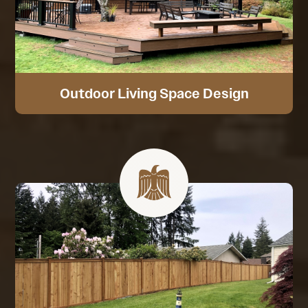
Outdoor Living Space Design