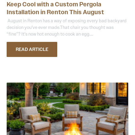
Keep Cool with a Custom Pergola
Installation in Renton This August
August in Renton has a way of exposing every bad backyard
decision you’ve ever made.That chair you thought was
“fine”? It’s now hot enough to cook an egg....
READ ARTICLE