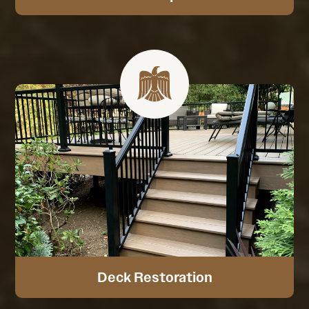
Deck Restoration