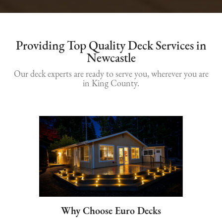
Providing Top Quality Deck Services in
Newcastle
Our deck experts are ready to serve you, wherever you are
in King County.
Why Choose Euro Decks