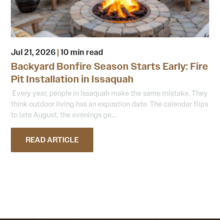
Jul 21, 2026
|
10 min read
Backyard Bonfire Season Starts Early: Fire
Pit Installation in Issaquah
Every year, people in Issaquah make the same mistake. They
think outdoor living has an expiration date. The calendar flips
to late August, the evenings ge...
READ ARTICLE