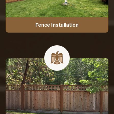
Fence Installation