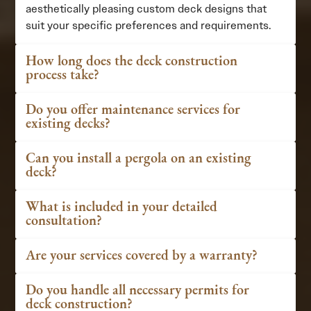
aesthetically pleasing custom deck designs that
suit your specific preferences and requirements.
How long does the deck construction
process take?
Do you offer maintenance services for
existing decks?
Can you install a pergola on an existing
deck?
What is included in your detailed
consultation?
Are your services covered by a warranty?
Do you handle all necessary permits for
deck construction?