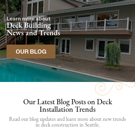
Learn more about
Deck Building
News and Trends
OUR BLOG
Our Latest Blog Posts on Deck
Installation Trends
Read our blog updates and learn more about new trends
in deck construction in Seattle.