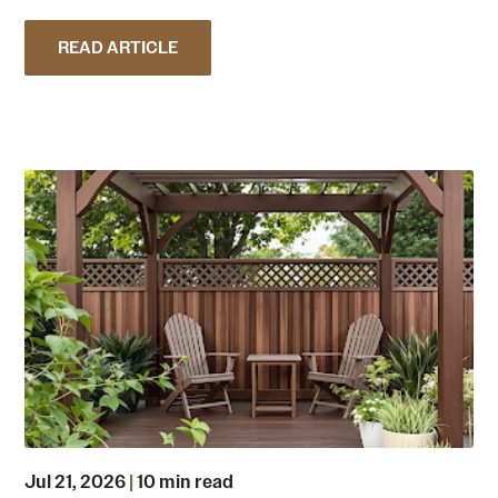
READ ARTICLE
Jul 21, 2026
|
10 min read