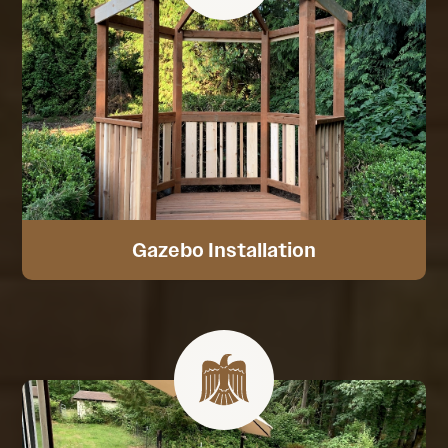
Gazebo Installation