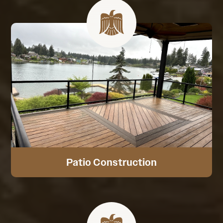
Patio Construction