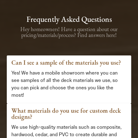
Frequently Asked Questions
Hey homeowners! Have a question about our
pricing/materials/process? Find answers here!
Can I see a sample of the materials you use?
Yes! We have a mobile showroom where you can
see samples of all the deck materials we use, so
you can pick and choose the ones you like the
most!
What materials do you use for custom deck
designs?
We use high-quality materials such as composite,
hardwood, cedar, and PVC to create durable and