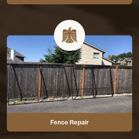
Fence Repair