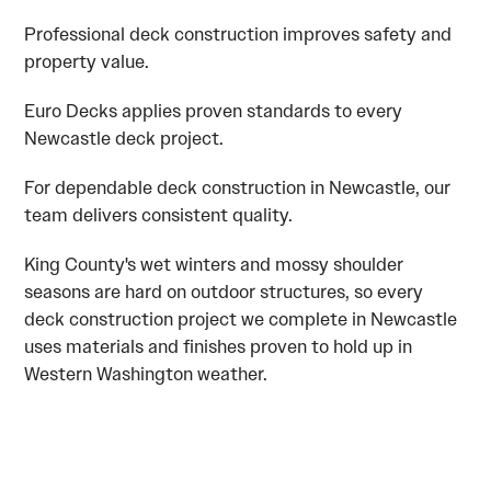
Professional deck construction improves safety and
property value.
Euro Decks applies proven standards to every
Newcastle deck project.
For dependable deck construction in Newcastle, our
team delivers consistent quality.
King County's wet winters and mossy shoulder
seasons are hard on outdoor structures, so every
deck construction project we complete in Newcastle
uses materials and finishes proven to hold up in
Western Washington weather.