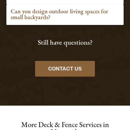
Can you design outdoor living spaces for
small backyards?
Still have questions?
CONTACT US
More Deck & Fence Services in