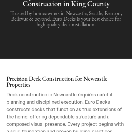
Construction in King County
Trusted by homeowners in Newcastle, Seattle, Renton,
Bellevue & beyond, Euro Decks is your best choice for
high quality deck installation.
Precision Deck Construction for Newcastle
Properties
Deck construction in Newcastle requires careful
planning and disciplined execution. Euro Decks
constructs decks that function as true extensions of
the home, offering dependable structure and a
composed visual presence. Every project begins with
a solid foundation and proven building practices.