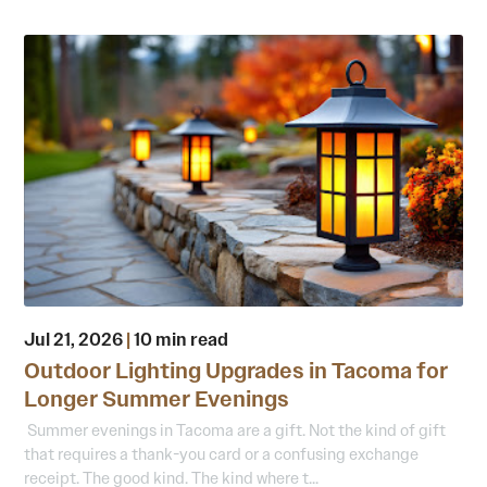
Jul 21, 2026
|
10 min read
Outdoor Lighting Upgrades in Tacoma for
Longer Summer Evenings
Summer evenings in Tacoma are a gift. Not the kind of gift
that requires a thank-you card or a confusing exchange
receipt. The good kind. The kind where t...