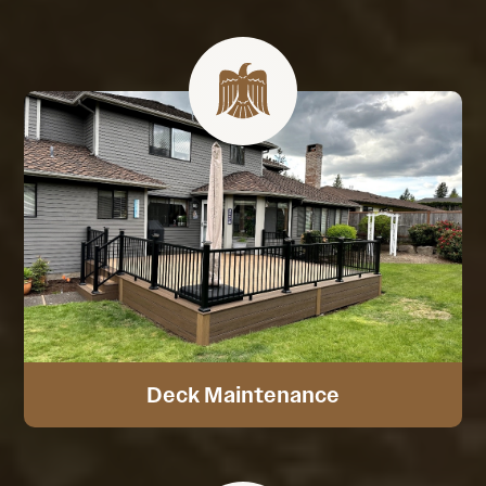
Deck Maintenance