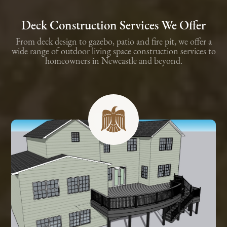
Deck Construction Services We Offer
From deck design to gazebo, patio and fire pit, we offer a
wide range of outdoor living space construction services to
homeowners in Newcastle and beyond.