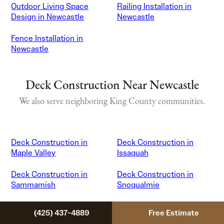
Outdoor Living Space
Railing Installation in
Design in Newcastle
Newcastle
Fence Installation in
Newcastle
Deck Construction Near Newcastle
We also serve neighboring King County communities.
Deck Construction in
Deck Construction in
Maple Valley
Issaquah
Deck Construction in
Deck Construction in
Sammamish
Snoqualmie
Deck Construction in
Deck Construction in
(425) 437-4889
Free Estimate
Bellevue
Renton