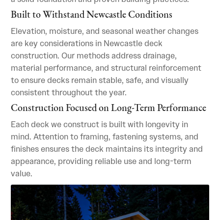
Built to Withstand Newcastle Conditions
Elevation, moisture, and seasonal weather changes
are key considerations in Newcastle deck
construction. Our methods address drainage,
material performance, and structural reinforcement
to ensure decks remain stable, safe, and visually
consistent throughout the year.
Construction Focused on Long-Term Performance
Each deck we construct is built with longevity in
mind. Attention to framing, fastening systems, and
finishes ensures the deck maintains its integrity and
appearance, providing reliable use and long-term
value.