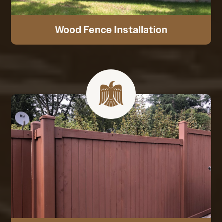
Wood Fence Installation