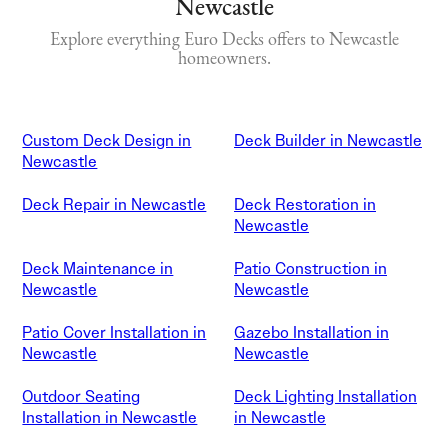
Newcastle
Explore everything Euro Decks offers to Newcastle
homeowners.
Custom Deck Design in
Deck Builder in Newcastle
Newcastle
Deck Repair in Newcastle
Deck Restoration in
Newcastle
Deck Maintenance in
Patio Construction in
Newcastle
Newcastle
Patio Cover Installation in
Gazebo Installation in
Newcastle
Newcastle
Outdoor Seating
Deck Lighting Installation
Installation in Newcastle
in Newcastle