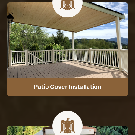
Patio Cover Installation