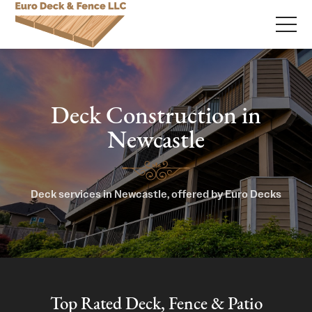
Deck Construction in
Newcastle
Deck services in Newcastle, offered by Euro Decks
Top Rated Deck, Fence & Patio