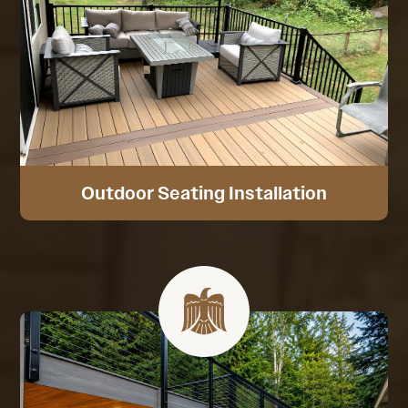
Outdoor Seating Installation