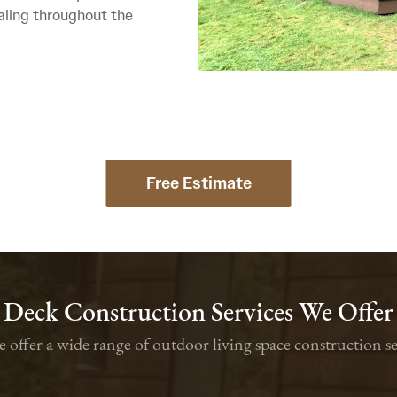
aling throughout the
Free Estimate
Deck Construction Services We Offer
we offer a wide range of outdoor living space constructio