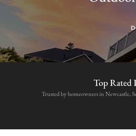
D
Top Rated 
Trusted by homeowners in Newcastle, Seat