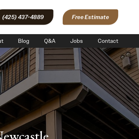
(425) 437-4889
Free Estimate
ut
Blog
Q&A
Jobs
Contact
Newcastle