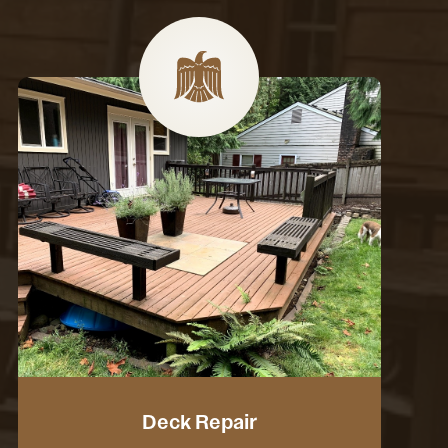
Deck Repair