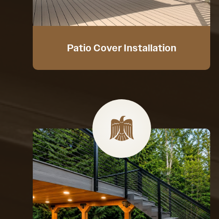
Patio Cover Installation