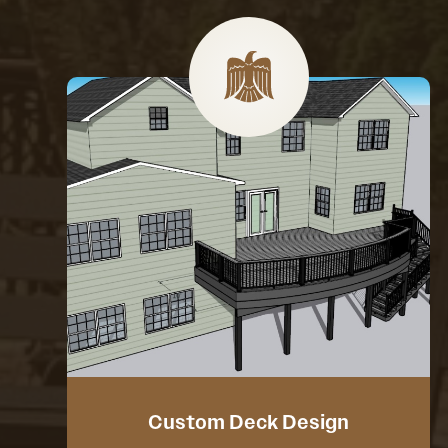
Custom Deck Design