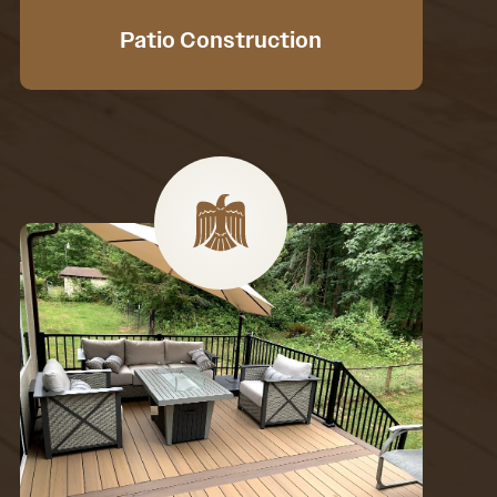
Patio Construction