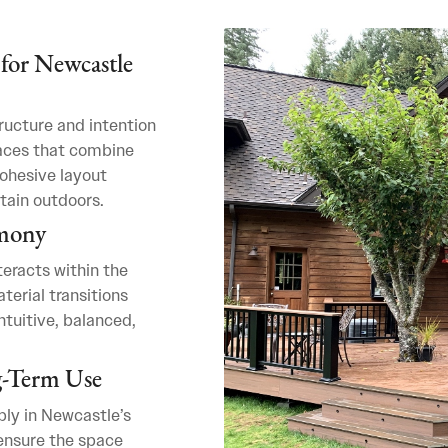
for Newcastle
ructure and intention
aces that combine
cohesive layout
tain outdoors.
rmony
eracts within the
terial transitions
ntuitive, balanced,
g-Term Use
bly in Newcastle’s
 ensure the space