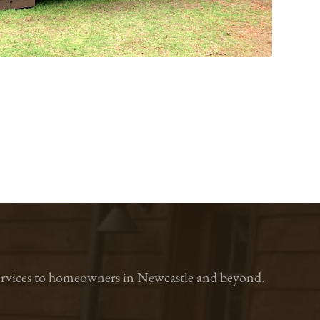
n services to homeowners in Newcastle and beyond.