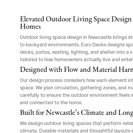
Elevated Outdoor Living Space Design 
Homes
Outdoor living space design in Newcastle brings st
to backyard environments. Euro Decks designs sp
decks, patios, seating, lighting, and shelter into a 
tailored to how homeowners actually live and enter
Designed with Flow and Material Ha
Our design process considers how each element int
space. We plan circulation, gathering zones, and ma
carefully to ensure the outdoor environment feels i
and connected to the home.
Built for Newcastle’s Climate and Lon
We design outdoor living spaces that perform relia
climate. Durable materials and thoughtful layouts