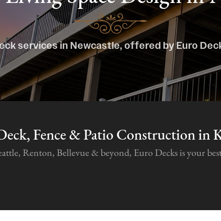
eck services in Newcastle, offered by Euro Dec
Deck, Fence & Patio Construction in 
tle, Renton, Bellevue & beyond, Euro Decks is your best c