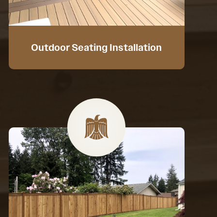
Outdoor Seating Installation