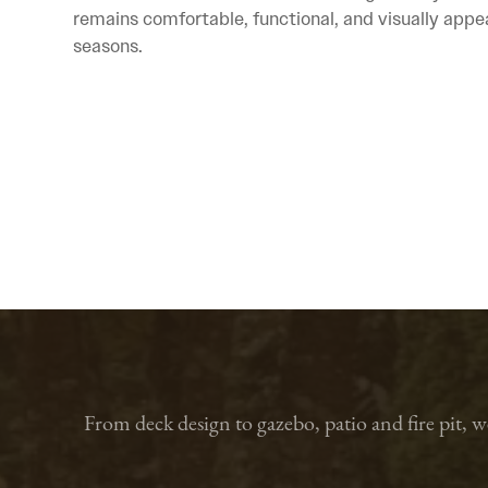
remains comfortable, functional, and visually appe
seasons.
From deck design to gazebo, patio and fire pit, 