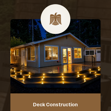
Deck Construction