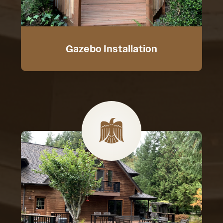
Gazebo Installation