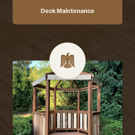
Deck Maintenance