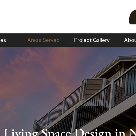
ces
Areas Served
Project Gallery
Abo
Living Space Design in 