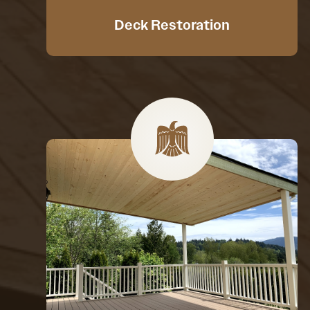
Deck Restoration