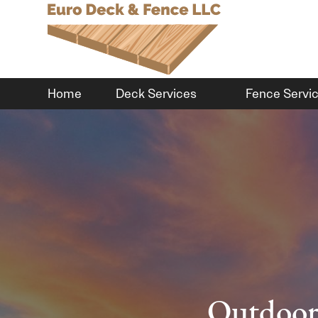
Home
Deck Services
Fence Servi
Outdoor 