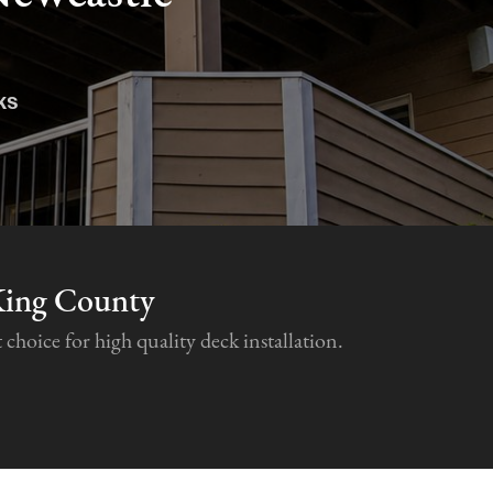
ks
King County
hoice for high quality deck installation.